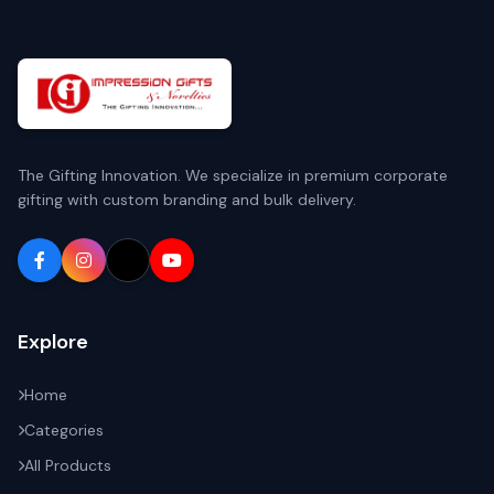
The Gifting Innovation. We specialize in premium corporate
gifting with custom branding and bulk delivery.
Explore
Home
Categories
All Products