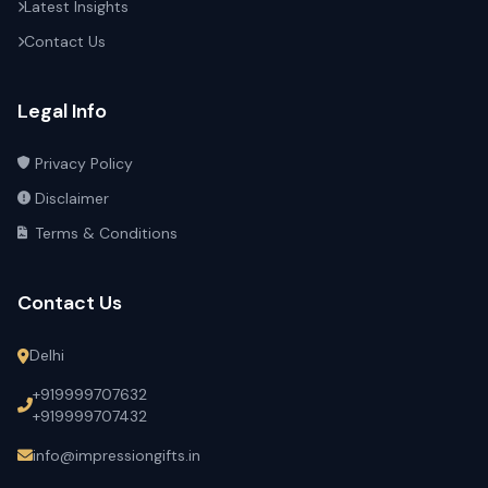
Latest Insights
Contact Us
Legal Info
Privacy Policy
Disclaimer
Terms & Conditions
Contact Us
Delhi
+919999707632
+919999707432
info@impressiongifts.in