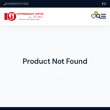
+919999707632
0
Product Not Found
Go Home