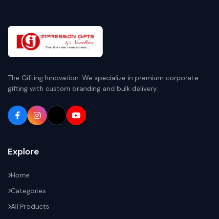
The Gifting Innovation. We specialize in premium corporate
gifting with custom branding and bulk delivery.
Explore
Home
Categories
All Products