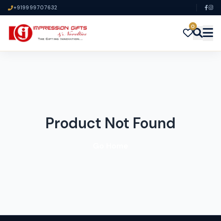
+919999707632
0
Product Not Found
Go Home