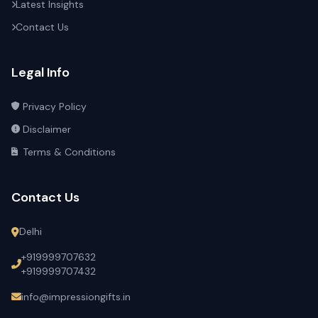
Latest Insights
Contact Us
Legal Info
Privacy Policy
Disclaimer
Terms & Conditions
Contact Us
Delhi
+919999707632
+919999707432
info@impressiongifts.in