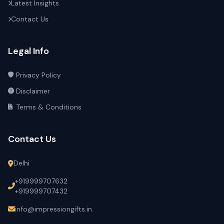
Latest Insights
Contact Us
Legal Info
Privacy Policy
Disclaimer
Terms & Conditions
Contact Us
Delhi
+919999707632
+919999707432
info@impressiongifts.in