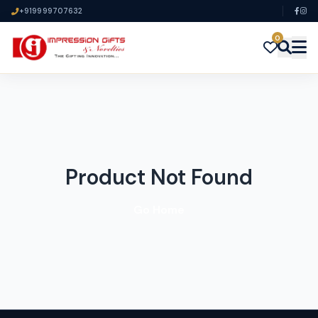
+919999707632
0
Product Not Found
Go Home