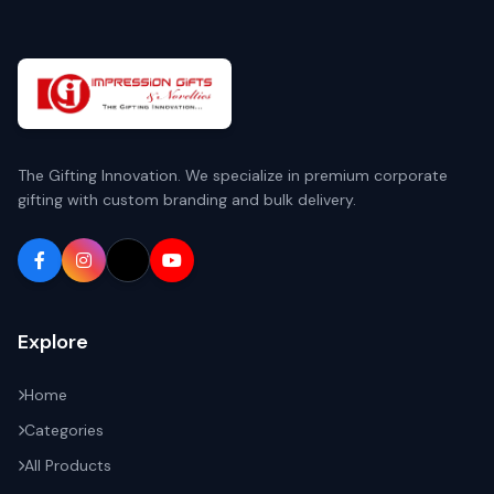
The Gifting Innovation. We specialize in premium corporate
gifting with custom branding and bulk delivery.
Explore
Home
Categories
All Products