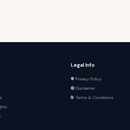
Legal Info
Privacy Policy
Disclaimer
ts
Terms & Conditions
ghts
s