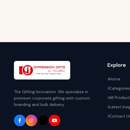
Explore
Home
Categories
The Gifting Innovation. We specialize in
All Produc
premium corporate gifting with custom
branding and bulk delivery.
Latest Insi
Contact U