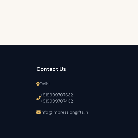
Contact Us
Delhi
+919999707632
+919999707432
info@impressiongifts.in