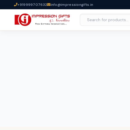
+919999707632
info@impressiongifts.in