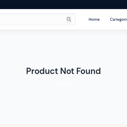
Home
Categori
Product Not Found
Go Home