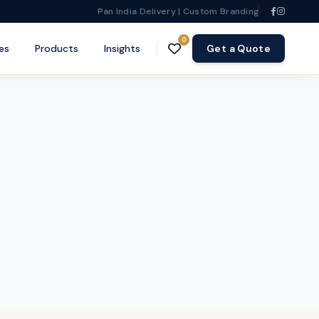
Pan India Delivery | Custom Branding
0
es
Products
Insights
Get a Quote