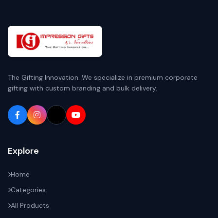
The Gifting Innovation. We specialize in premium corporate
gifting with custom branding and bulk delivery.
Explore
Home
Categories
All Products