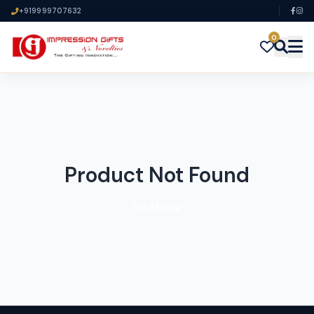
+919999707632
0
Product Not Found
Go Home