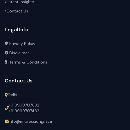
Latest Insights
Contact Us
Legal Info
Privacy Policy
Disclaimer
Terms & Conditions
Contact Us
Delhi
+919999707632
+919999707432
info@impressiongifts.in