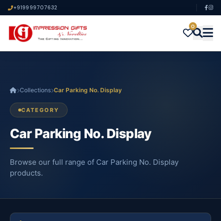
+919999707632
0
Collections
Car Parking No. Display
CATEGORY
Car Parking No. Display
Browse our full range of Car Parking No. Display
products.