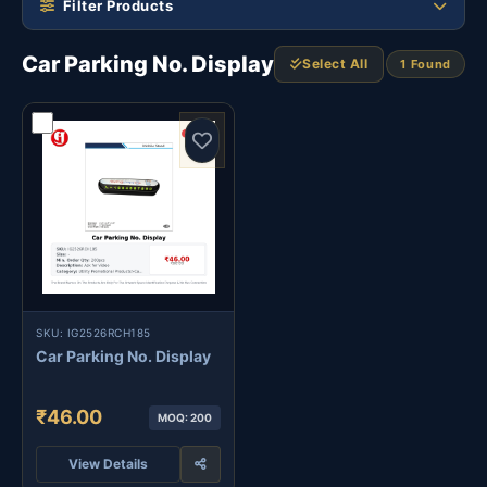
Filter Products
Car Parking No. Display
Select All
1 Found
SKU: IG2526RCH185
Car Parking No. Display
₹46.00
MOQ: 200
View Details