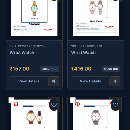
SKU: IG202526SESP234
SKU: IG2526RCH330
Wrist Watch
Wrist Watch
₹157.00
₹416.00
MOQ: 100
MOQ: 100
View Details
View Details