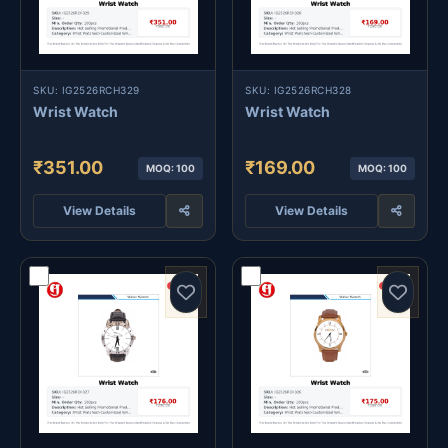
SKU: IG2526RCH329
SKU: IG2526RCH328
Wrist Watch
Wrist Watch
₹351.00
₹169.00
MOQ: 100
MOQ: 100
View Details
View Details