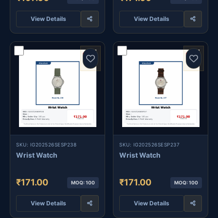
View Details
View Details
SKU: IG202526SESP238
SKU: IG202526SESP237
Wrist Watch
Wrist Watch
₹171.00
₹171.00
MOQ: 100
MOQ: 100
View Details
View Details