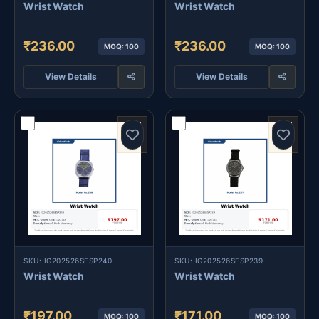
Wrist Watch
Wrist Watch
₹236.00
₹236.00
MOQ: 100
MOQ: 100
View Details
View Details
SKU: IG202526SESP240
SKU: IG202526SESP239
Wrist Watch
Wrist Watch
₹197.00
₹171.00
MOQ: 100
MOQ: 100