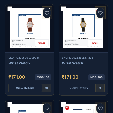
SKU: IG202526SESP236
SKU: IG202526SESP235
Wrist Watch
Wrist Watch
₹171.00
₹171.00
MOQ: 100
MOQ: 100
View Details
View Details