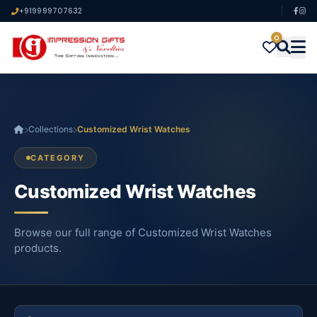
+919999707632
0
Collections
Customized Wrist Watches
CATEGORY
Customized Wrist Watches
Browse our full range of Customized Wrist Watches
products.