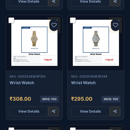
View Details
View Details
SKU: IG202526SESP250
SKU: IG202526SESP249
Wrist Watch
Wrist Watch
₹308.00
₹295.00
MOQ: 100
MOQ: 100
View Details
View Details