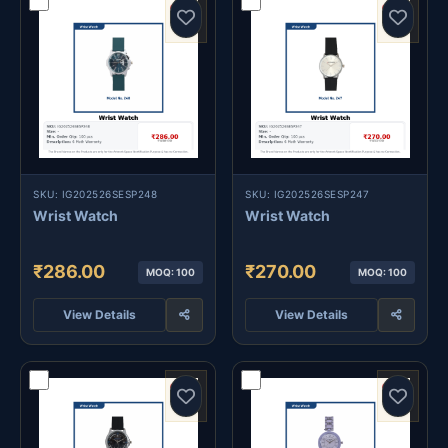
SKU: IG202526SESP248
SKU: IG202526SESP247
Wrist Watch
Wrist Watch
₹286.00
₹270.00
MOQ: 100
MOQ: 100
View Details
View Details