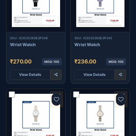
SKU: IG202526SESP246
SKU: IG202526SESP245
Wrist Watch
Wrist Watch
₹270.00
₹236.00
MOQ: 100
MOQ: 100
View Details
View Details