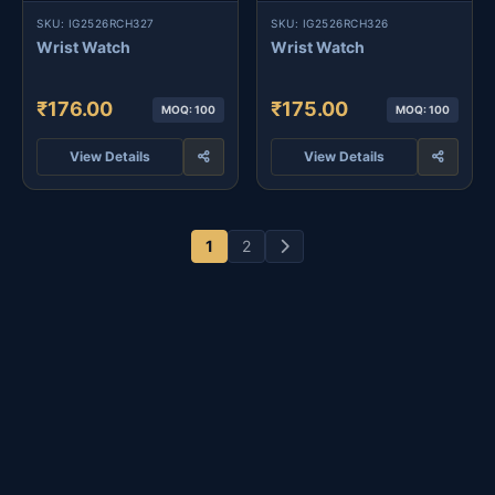
SKU: IG2526RCH327
SKU: IG2526RCH326
Wrist Watch
Wrist Watch
₹176.00
₹175.00
MOQ: 100
MOQ: 100
View Details
View Details
1
2