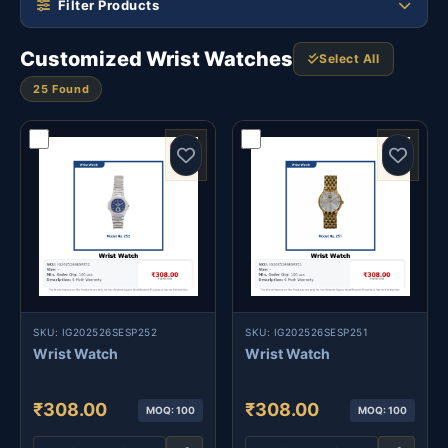
Filter Products
Customized Wrist Watches
Select All
25 Found
SKU: IG202526SESP252
SKU: IG202526SESP251
Wrist Watch
Wrist Watch
₹308.00
₹308.00
MOQ: 100
MOQ: 100