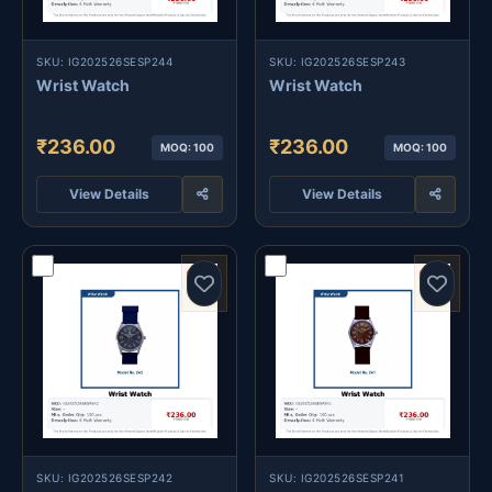
SKU: IG202526SESP244
SKU: IG202526SESP243
Wrist Watch
Wrist Watch
₹236.00
₹236.00
MOQ: 100
MOQ: 100
View Details
View Details
SKU: IG202526SESP242
SKU: IG202526SESP241