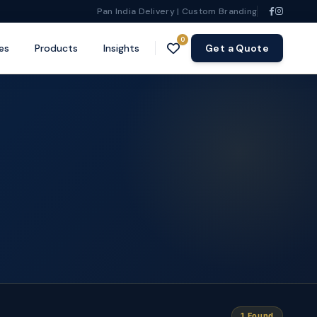
Pan India Delivery | Custom Branding
0
es
Products
Insights
Get a Quote
1 Found