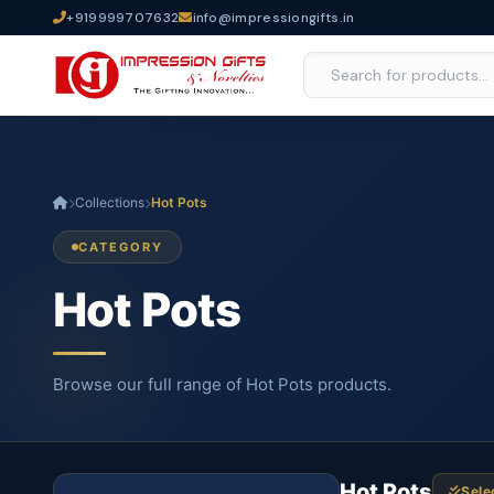
+919999707632
info@impressiongifts.in
Collections
Hot Pots
CATEGORY
Hot Pots
Browse our full range of Hot Pots products.
Hot Pots
Sele