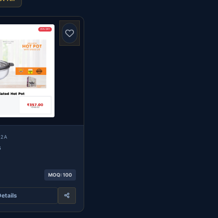
12A
s
MOQ: 100
etails