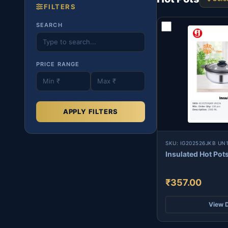
FILTERS
SEARCH
PRICE RANGE
APPLY FILTERS
SKU: IG202526JKB UN
Insulated Hot Pot
₹357.00
View D