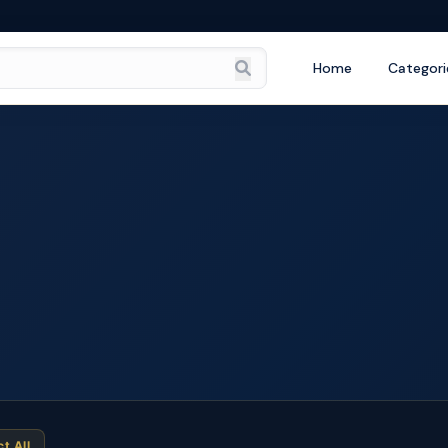
Home
Categori
ct All