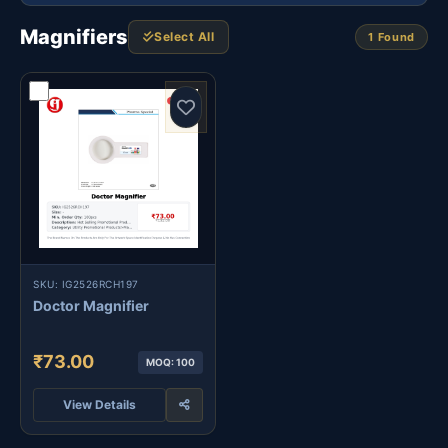
Magnifiers
Select All
1 Found
SKU: IG2526RCH197
Doctor Magnifier
₹73.00
MOQ: 100
View Details