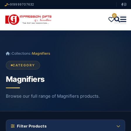
+919999707632
0
Collections
Magnifiers
CATEGORY
Magnifiers
Browse our full range of Magnifiers products.
Filter Products