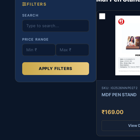
FILTERS
SEARCH
PRICE RANGE
APPLY FILTERS
SKU: IG2526NNP0272
MDF PEN STAND
₹169.00
View D