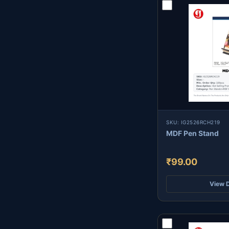
SKU: IG2526RCH219
MDF Pen Stand
₹99.00
View D