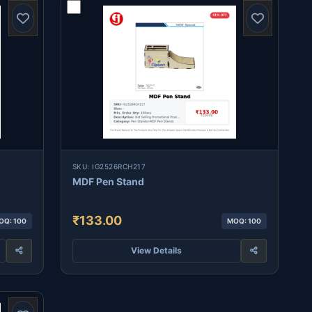
SKU: IG2526RCH217
MDF Pen Stand
₹133.00
OQ: 100
MOQ: 100
View Details