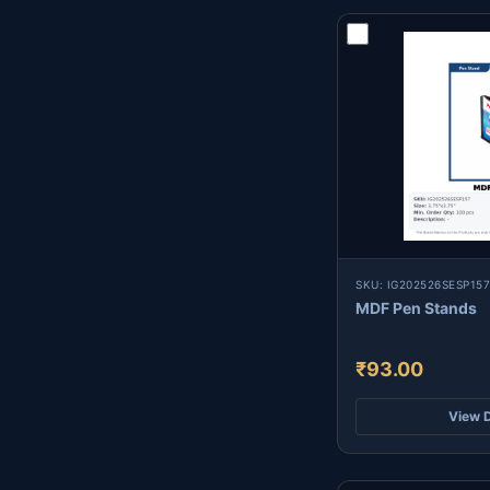
SKU: IG202526SESP157
MDF Pen Stands
₹93.00
View D