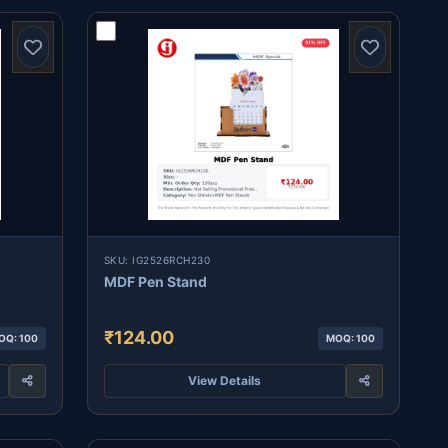
SKU: IG2526RCH230
MDF Pen Stand
₹124.00
OQ: 100
MOQ: 100
View Details