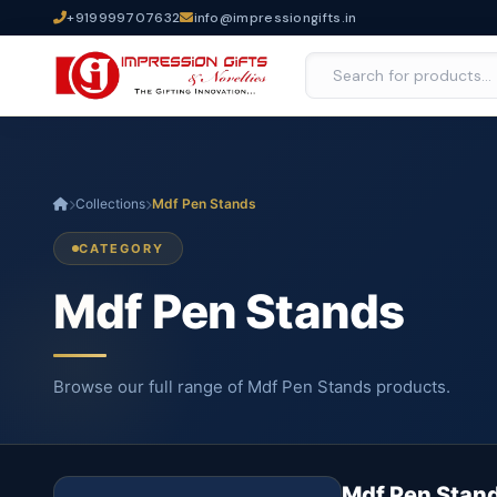
+919999707632
info@impressiongifts.in
Collections
Mdf Pen Stands
CATEGORY
Mdf Pen Stands
Browse our full range of Mdf Pen Stands products.
Mdf Pen Stan