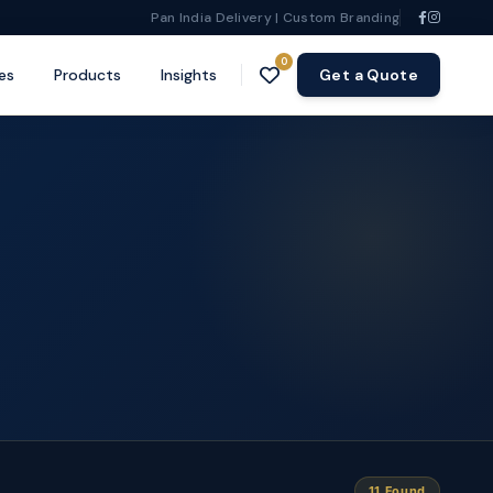
Pan India Delivery | Custom Branding
0
es
Products
Insights
Get a Quote
11 Found