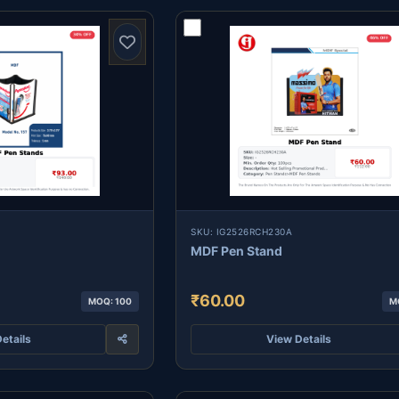
SKU: IG2526RCH230A
MDF Pen Stand
₹60.00
MOQ: 100
M
etails
View Details