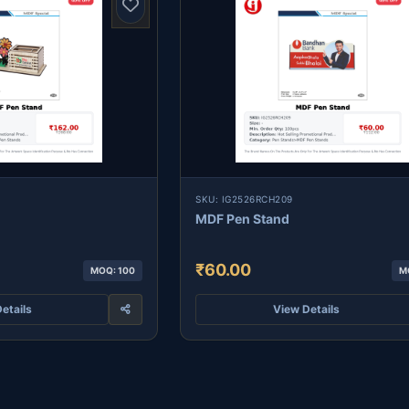
SKU: IG2526RCH209
MDF Pen Stand
₹60.00
MOQ: 100
M
etails
View Details