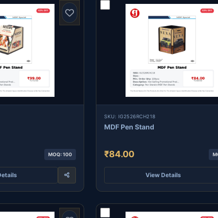
SKU: IG2526RCH218
MDF Pen Stand
₹84.00
MOQ: 100
M
etails
View Details