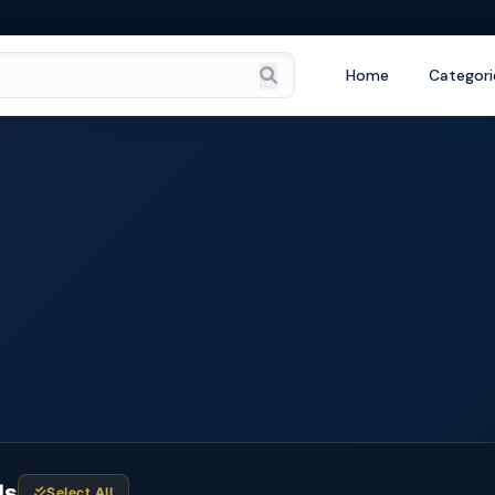
Home
Categori
ds
Select All