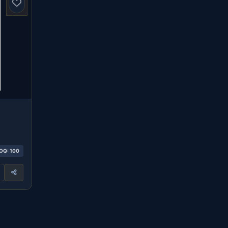
OQ: 100