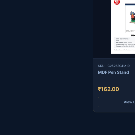
SKU: IG2526RCH210
MDF Pen Stand
₹162.00
View D