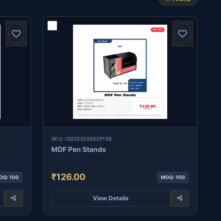
SKU: IG202526SESP158
MDF Pen Stands
₹126.00
OQ: 100
MOQ: 100
View Details