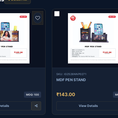
SKU: IG2526NNP0271
MDF PEN STAND
₹143.00
MOQ: 100
M
etails
View Details