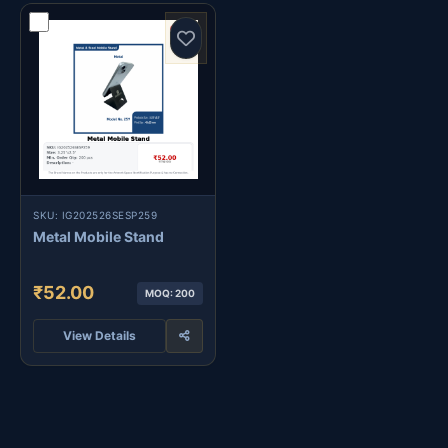
SKU: IG202526SESP259
Metal Mobile Stand
₹52.00
MOQ: 200
View Details