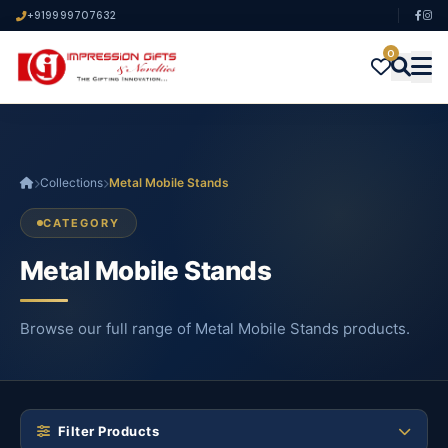
+919999707632
0
Collections
Metal Mobile Stands
CATEGORY
Metal Mobile Stands
Browse our full range of Metal Mobile Stands products.
Filter Products