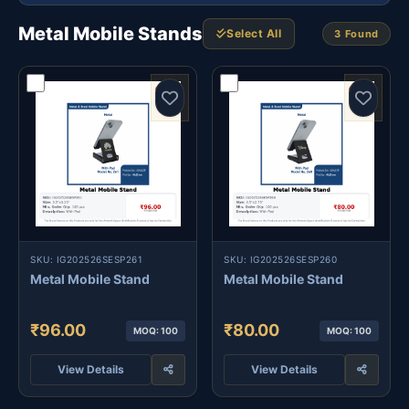
Metal Mobile Stands
Select All
3 Found
SKU: IG202526SESP261
SKU: IG202526SESP260
Metal Mobile Stand
Metal Mobile Stand
₹96.00
₹80.00
MOQ: 100
MOQ: 100
View Details
View Details