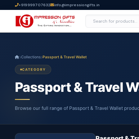
+919999707632
info@impressiongifts.in
Collections
Passport & Travel Wallet
CATEGORY
Passport & Travel W
Browse our full range of Passport & Travel Wallet produc
Passport & Tr