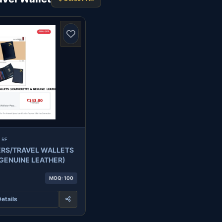
 RF
RS/TRAVEL WALLETS
(LEATHERETTE & GENUINE LEATHER)
MOQ: 100
etails