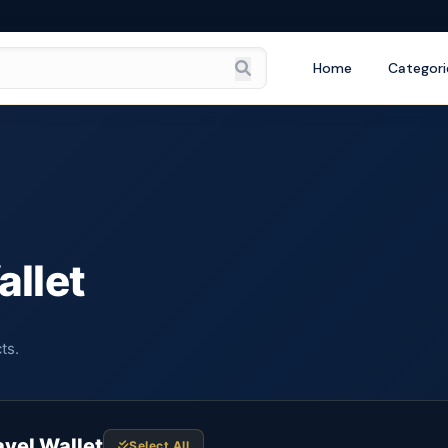
Home
Categori
allet
ts.
avel Wallet
Select All