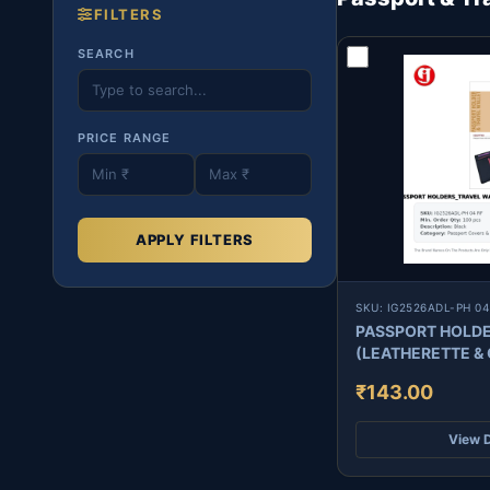
FILTERS
SEARCH
PRICE RANGE
APPLY FILTERS
SKU: IG2526ADL-PH 04
PASSPORT HOLDE
₹143.00
View D