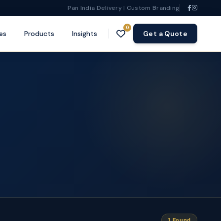
Pan India Delivery | Custom Branding
0
es
Products
Insights
Get a Quote
1 Found