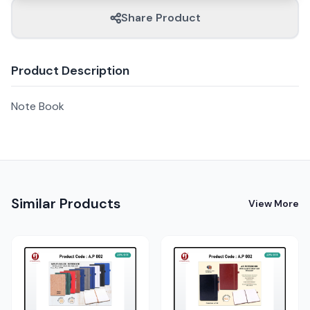
Share Product
Product Description
Note Book
Similar Products
View More