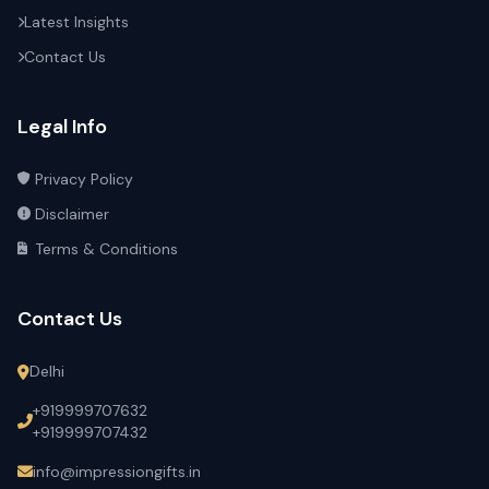
Latest Insights
Contact Us
Legal Info
Privacy Policy
Disclaimer
Terms & Conditions
Contact Us
Delhi
+919999707632
+919999707432
info@impressiongifts.in