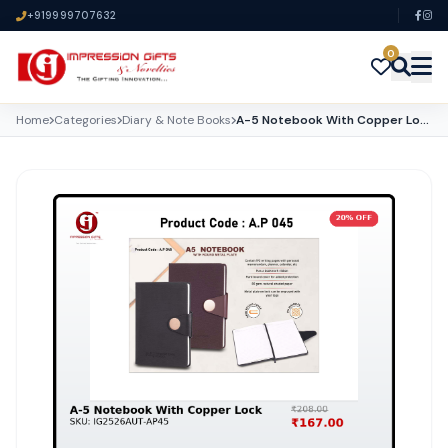
+919999707632
0
Home
Categories
Diary & Note Books
A-5 Notebook With Copper Lock