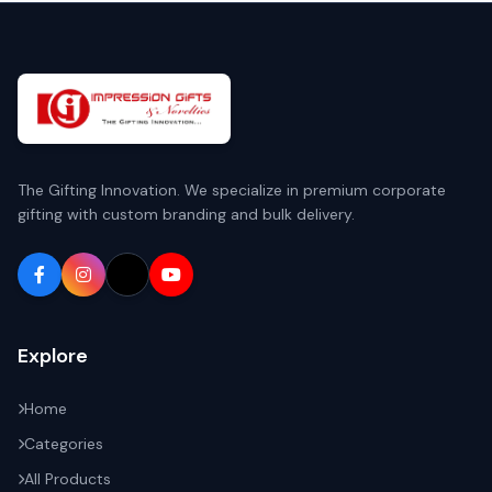
The Gifting Innovation. We specialize in premium corporate
gifting with custom branding and bulk delivery.
Explore
Home
Categories
All Products