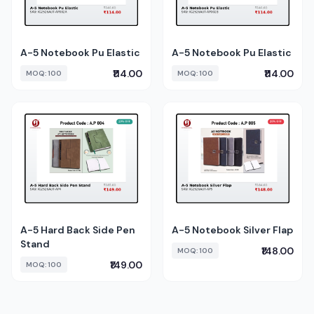
A-5 Notebook Pu Elastic
A-5 Notebook Pu Elastic
₹114.00
₹114.00
MOQ: 100
MOQ: 100
A-5 Hard Back Side Pen
A-5 Notebook Silver Flap
Stand
₹148.00
MOQ: 100
₹149.00
MOQ: 100