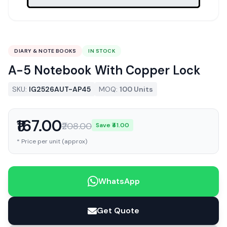
DIARY & NOTE BOOKS
IN STOCK
A-5 Notebook With Copper Lock
SKU:
IG2526AUT-AP45
MOQ:
100 Units
₹167.00
₹208.00
Save ₹41.00
* Price per unit (approx)
WhatsApp
Get Quote