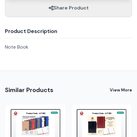
Share Product
Product Description
Note Book
Similar Products
View More