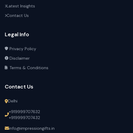
Latest Insights
Contact Us
Legal Info
Privacy Policy
Disclaimer
Terms & Conditions
Contact Us
Delhi
+919999707632
+919999707432
info@impressiongifts.in