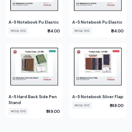
A-5 Notebook Pu Elastic
A-5 Notebook Pu Elastic
₹114.00
₹114.00
MOQ: 100
MOQ: 100
A-5 Hard Back Side Pen
A-5 Notebook Silver Flap
Stand
₹148.00
MOQ: 100
₹149.00
MOQ: 100