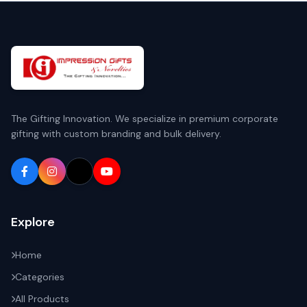
The Gifting Innovation. We specialize in premium corporate
gifting with custom branding and bulk delivery.
Explore
Home
Categories
All Products