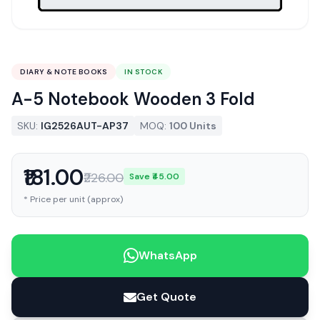
DIARY & NOTE BOOKS
IN STOCK
A-5 Notebook Wooden 3 Fold
SKU:
IG2526AUT-AP37
MOQ:
100 Units
₹181.00
₹226.00
Save ₹45.00
* Price per unit (approx)
WhatsApp
Get Quote