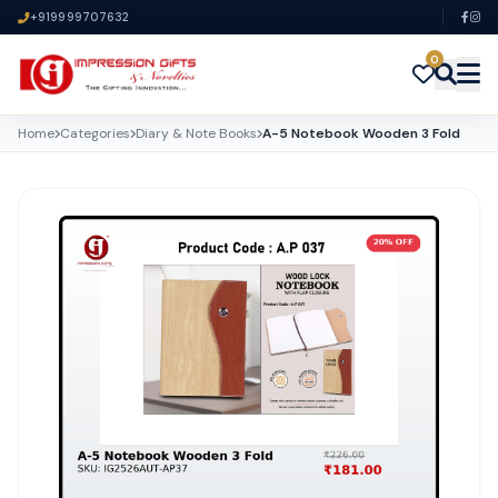
+919999707632
0
Home
Categories
Diary & Note Books
A-5 Notebook Wooden 3 Fold