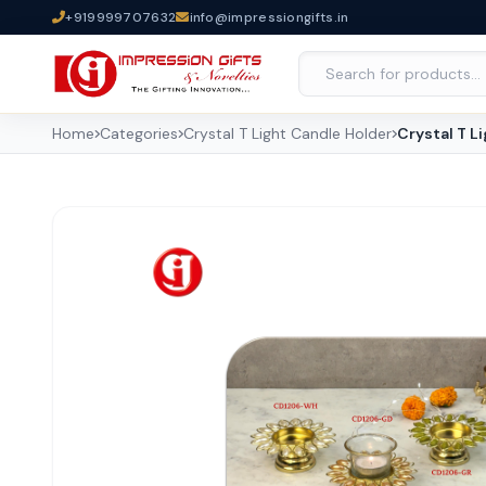
+919999707632
info@impressiongifts.in
Home
Categories
Crystal T Light Candle Holder
Crystal T L