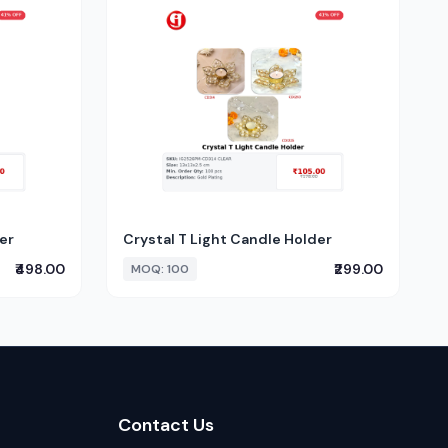
er
Crystal T Light Candle Holder
₹498.00
₹299.00
MOQ: 100
Contact Us