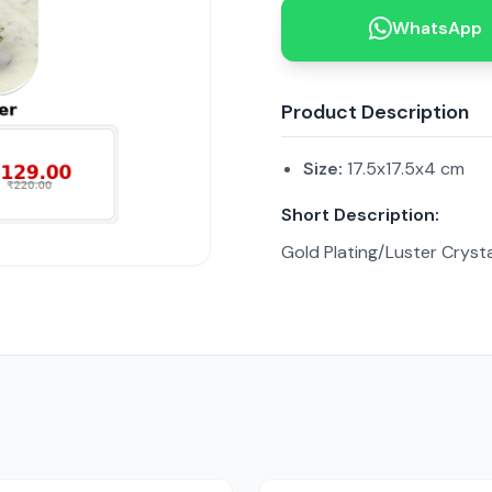
WhatsApp
Product Description
Size:
17.5x17.5x4 cm
Short Description:
Gold Plating/Luster Crysta