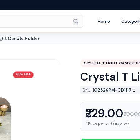
Home
Categori
ight Candle Holder
CRYSTAL T LIGHT CANDLE H
Crystal T 
SKU:
IG2526PM-CD1117 L
₹229.00
₹390.0
* Price per unit (approx)