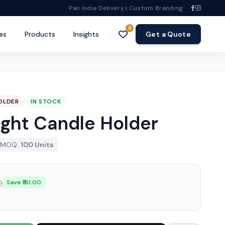
Pan India Delivery | Custom Branding
0
es
Products
Insights
Get a Quote
OLDER
IN STOCK
Light Candle Holder
MOQ:
100 Units
0
Save ₹161.00