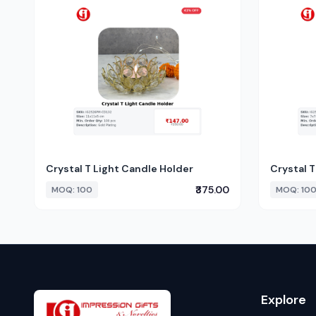
Crystal T Light Candle Holder
Crystal T
₹375.00
MOQ: 100
MOQ: 10
Explore