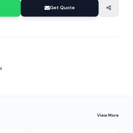
Get Quote
l
View More