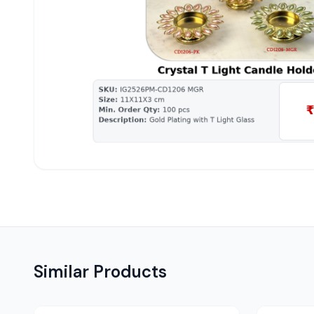
Similar Products