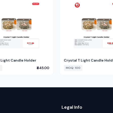
 Light Candle Holder
Crystal T Light Candle Hold
₹445.00
0
MOQ: 100
Legal Info