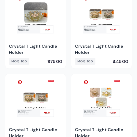
Crystal T Light Candle
Crystal T Light Candle
Holder
Holder
₹375.00
₹445.00
MOQ: 100
MOQ: 100
Crystal T Light Candle
Crystal T Light Candle
Holder
Holder