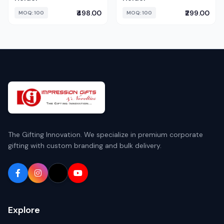
₹498.00
₹299.00
MOQ: 100
MOQ: 100
The Gifting Innovation. We specialize in premium corporate
gifting with custom branding and bulk delivery.
Explore