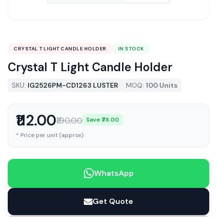
CRYSTAL T LIGHT CANDLE HOLDER
IN STOCK
Crystal T Light Candle Holder
SKU:
IG2526PM-CD1263 LUSTER
MOQ:
100 Units
₹112.00
₹190.00
Save ₹78.00
* Price per unit (approx)
WhatsApp
Get Quote