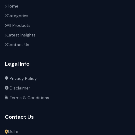
Home
Categories
All Products
Latest Insights
Contact Us
Legal Info
Privacy Policy
Disclaimer
Terms & Conditions
Contact Us
Delhi