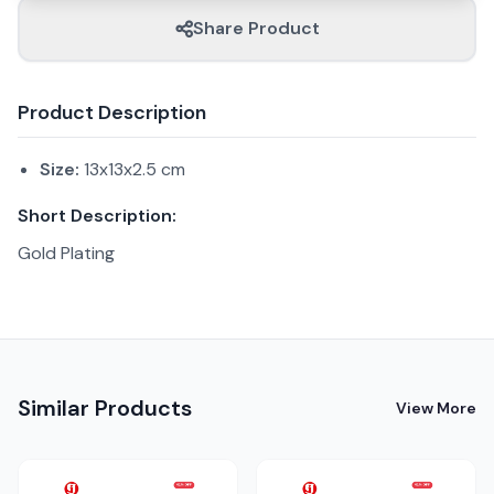
Share Product
Product Description
Size:
13x13x2.5 cm
Short Description:
Gold Plating
Similar Products
View More