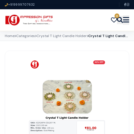
+919999707632
0
Home
Categories
Crystal T Light Candle Holder
Crystal T Light Candle Holder