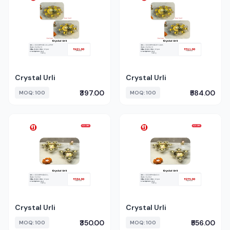
Crystal Urli
Crystal Urli
₹397.00
₹584.00
MOQ: 100
MOQ: 100
Crystal Urli
Crystal Urli
₹350.00
₹556.00
MOQ: 100
MOQ: 100