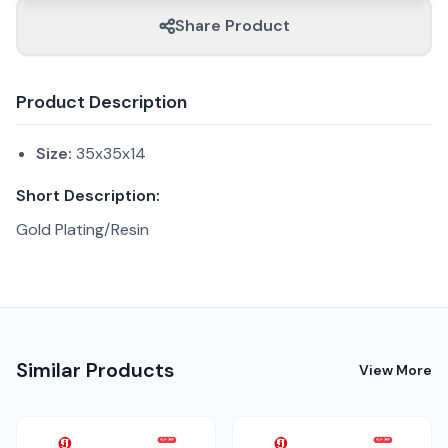
Share Product
Product Description
Size:
35x35x14
Short Description:
Gold Plating/Resin
Similar Products
View More