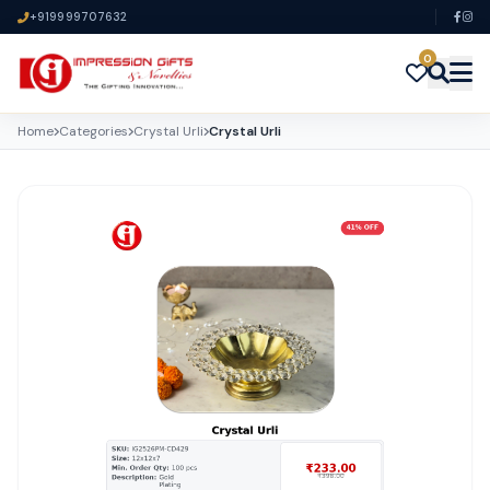
+919999707632
0
Home
Categories
Crystal Urli
Crystal Urli