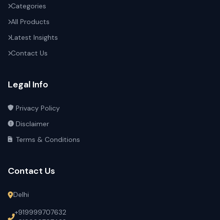
Categories
All Products
Latest Insights
Contact Us
Legal Info
Privacy Policy
Disclaimer
Terms & Conditions
Contact Us
Delhi
+919999707632