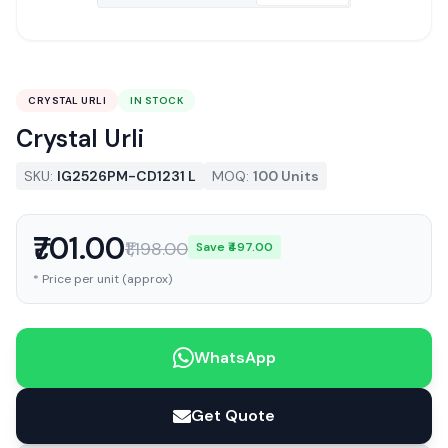
CRYSTAL URLI
IN STOCK
Crystal Urli
SKU:
IG2526PM-CD1231 L
MOQ:
100 Units
₹701.00
₹1,198.00
Save ₹497.00
* Price per unit (approx)
WhatsApp
Get Quote