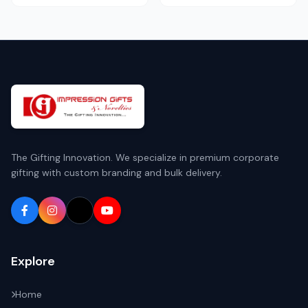
The Gifting Innovation. We specialize in premium corporate
gifting with custom branding and bulk delivery.
Explore
Home