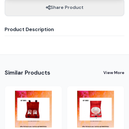
Share Product
Product Description
Similar Products
View More