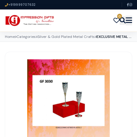
+919999707632
0
Home
Categories
Silver & Gold Plated Metal Crafts
EXCLUSIVE METAL CRAFTS