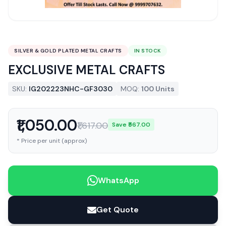
SILVER & GOLD PLATED METAL CRAFTS
IN STOCK
EXCLUSIVE METAL CRAFTS
SKU:
IG202223NHC-GF3030
MOQ:
100 Units
₹1,050.00
₹1,617.00
Save ₹567.00
* Price per unit (approx)
WhatsApp
Get Quote