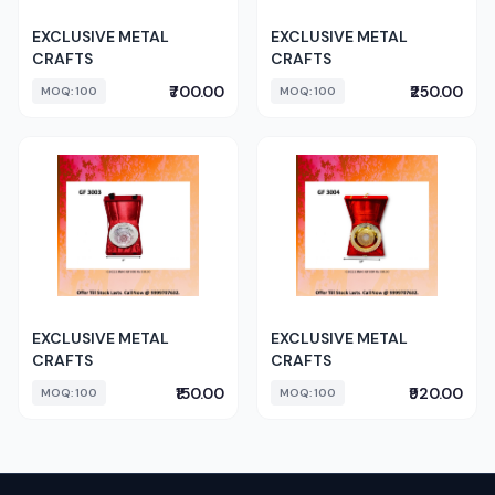
EXCLUSIVE METAL
EXCLUSIVE METAL
CRAFTS
CRAFTS
₹700.00
₹250.00
MOQ: 100
MOQ: 100
EXCLUSIVE METAL
EXCLUSIVE METAL
CRAFTS
CRAFTS
₹150.00
₹920.00
MOQ: 100
MOQ: 100