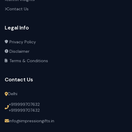
Contact Us
Legal Info
Privacy Policy
Disclaimer
Terms & Conditions
Contact Us
Delhi
+919999707632
+919999707432
info@impressiongifts.in