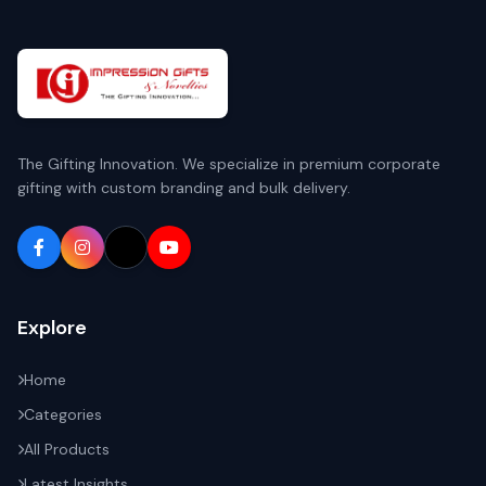
The Gifting Innovation. We specialize in premium corporate
gifting with custom branding and bulk delivery.
Explore
Home
Categories
All Products
Latest Insights