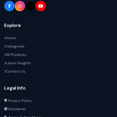
Explore
Home
Categories
All Products
Latest Insights
Contact Us
Legal Info
Privacy Policy
Disclaimer