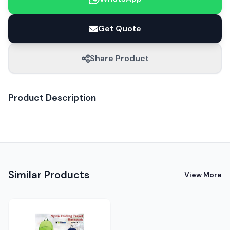
Get Quote
Share Product
Product Description
Similar Products
View More