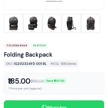
FOLDING BAGS
IN STOCK
Folding Backpack
SKU:
IG202324FD 001 BL
MOQ:
100 Units
₹185.00
₹285.00
Save ₹100.00
* Price per unit (approx)
WhatsApp