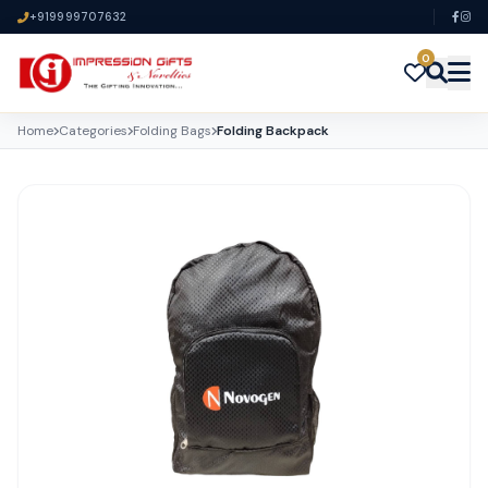
+919999707632
0
Home
Categories
Folding Bags
Folding Backpack