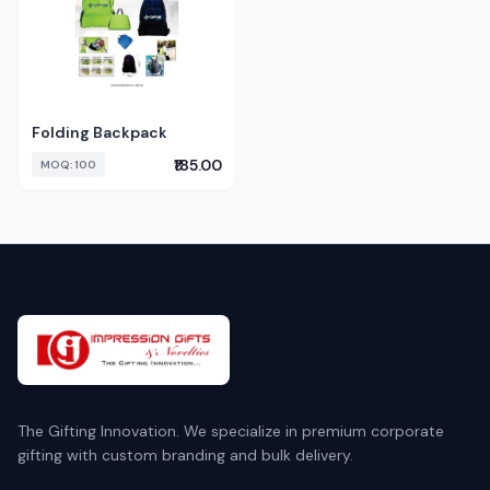
Folding Backpack
₹185.00
MOQ: 100
The Gifting Innovation. We specialize in premium corporate
gifting with custom branding and bulk delivery.