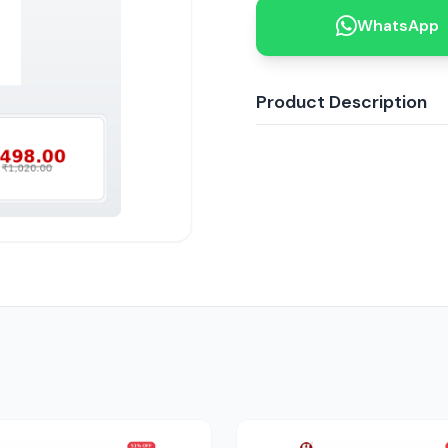
WhatsApp
Product Description