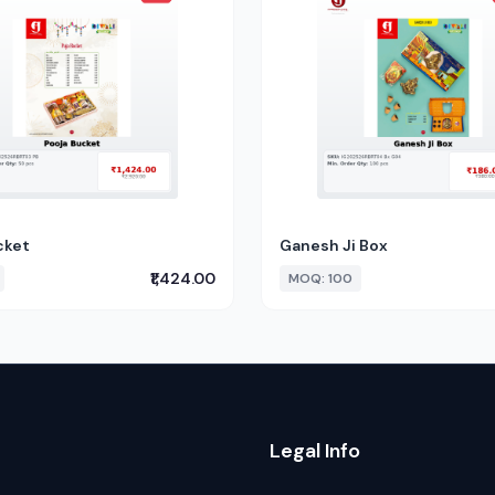
cket
Ganesh Ji Box
₹1,424.00
MOQ: 100
Legal Info