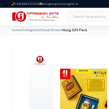
+919999707632
info@impressiongifts.in
Home
Categories
Diwali Boxes
Hung Gift Pack