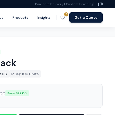
Pan India Delivery | Custom Branding
0
es
Products
Insights
Get a Quote
Pack
x HG
MOQ:
100 Units
.00
Save ₹522.00