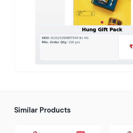
Similar Products