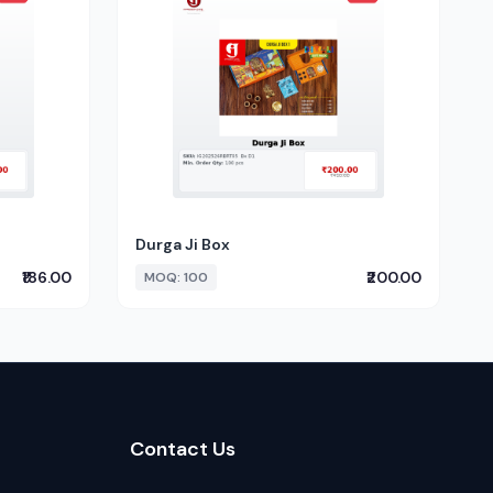
Durga Ji Box
₹186.00
₹200.00
MOQ: 100
Contact Us