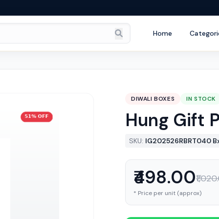
Home
Categori
DIWALI BOXES
IN STOCK
Hung Gift 
SKU:
IG202526RBRT040 B
₹498.00
₹1,020
* Price per unit (approx)