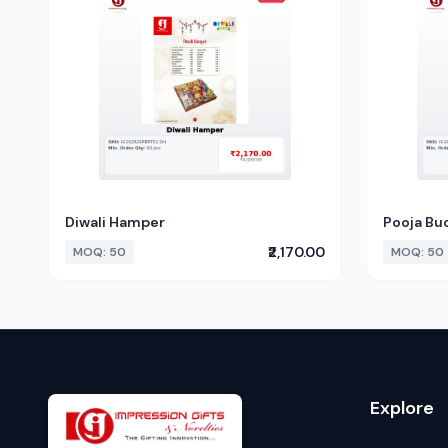
Diwali Hamper
Pooja Bu
₹2,170.00
MOQ: 50
MOQ: 50
Explore