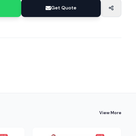
Get Quote
View More