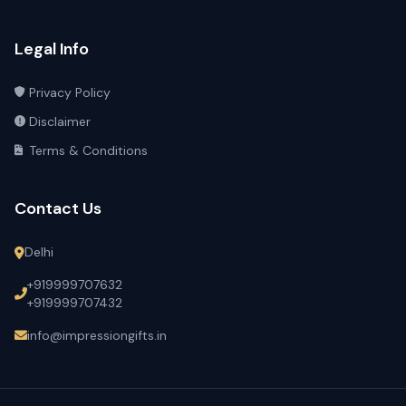
Legal Info
Privacy Policy
Disclaimer
Terms & Conditions
Contact Us
Delhi
+919999707632
+919999707432
info@impressiongifts.in