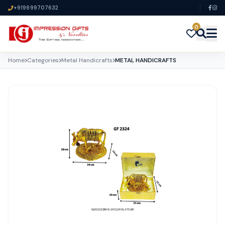
+919999707632
0
Home
Categories
Metal Handicrafts
METAL HANDICRAFTS