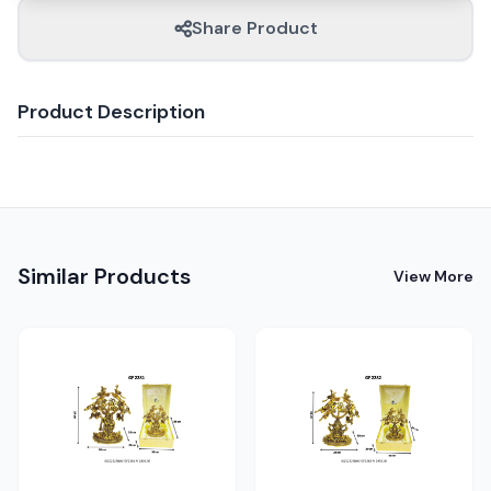
Share Product
Product Description
Similar Products
View More