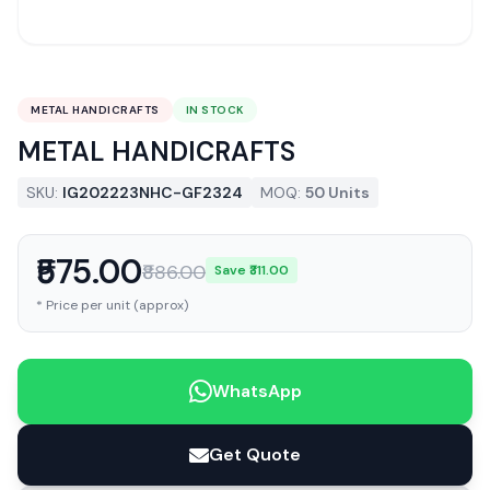
METAL HANDICRAFTS
IN STOCK
METAL HANDICRAFTS
SKU:
IG202223NHC-GF2324
MOQ:
50 Units
₹575.00
₹886.00
Save ₹311.00
* Price per unit (approx)
WhatsApp
Get Quote