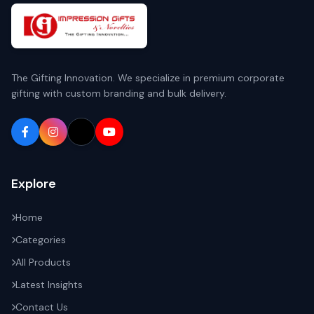
The Gifting Innovation. We specialize in premium corporate
gifting with custom branding and bulk delivery.
Explore
Home
Categories
All Products
Latest Insights
Contact Us