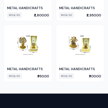
METAL HANDICRAFTS
METAL HANDICRAFTS
₹2,800.00
₹2,950.00
MOQ: 50
MOQ: 50
METAL HANDICRAFTS
METAL HANDICRAFTS
₹950.00
₹900.00
MOQ: 50
MOQ: 50