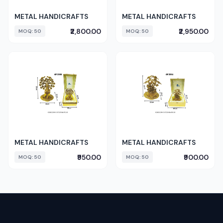
METAL HANDICRAFTS
METAL HANDICRAFTS
₹2,800.00
₹2,950.00
MOQ: 50
MOQ: 50
METAL HANDICRAFTS
METAL HANDICRAFTS
₹950.00
₹900.00
MOQ: 50
MOQ: 50