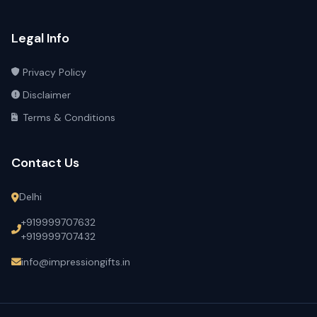
Legal Info
Privacy Policy
Disclaimer
Terms & Conditions
Contact Us
Delhi
+919999707632
+919999707432
info@impressiongifts.in