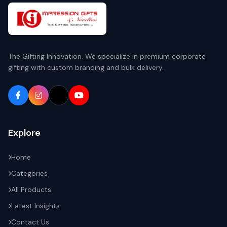
The Gifting Innovation. We specialize in premium corporate
gifting with custom branding and bulk delivery.
Explore
Home
Categories
All Products
Latest Insights
Contact Us