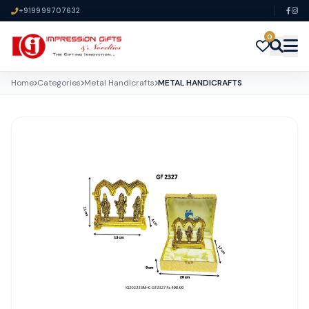
+919999707632
0
Home
Categories
Metal Handicrafts
METAL HANDICRAFTS