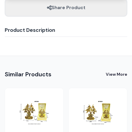
Share Product
Product Description
Similar Products
View More