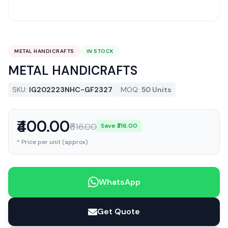
METAL HANDICRAFTS
IN STOCK
METAL HANDICRAFTS
SKU:
IG202223NHC-GF2327
MOQ:
50 Units
₹400.00
₹616.00
Save ₹216.00
* Price per unit (approx)
WhatsApp
Get Quote