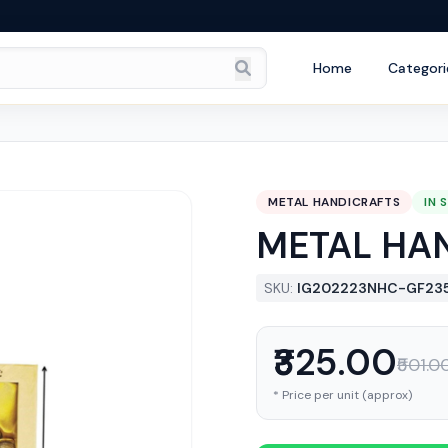
Home
Categori
METAL HANDICRAFTS
IN 
METAL HA
SKU:
IG202223NHC-GF23
₹325.00
₹501.0
* Price per unit (approx)