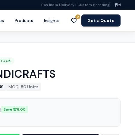
Pan India Delivery | Custom Branding
0
es
Products
Insights
Get a Quote
STOCK
NDICRAFTS
59
MOQ:
50 Units
0
Save ₹176.00