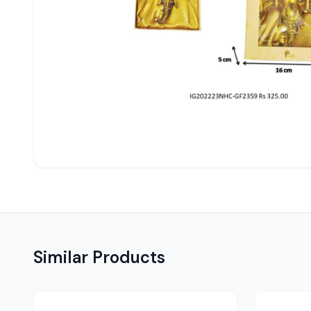
Similar Products