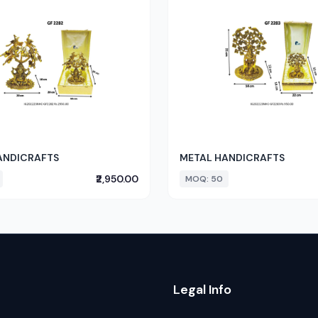
ANDICRAFTS
METAL HANDICRAFTS
₹2,950.00
MOQ: 50
Legal Info