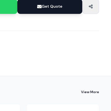
Get Quote
View More