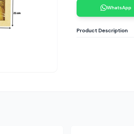
WhatsApp
Product Description