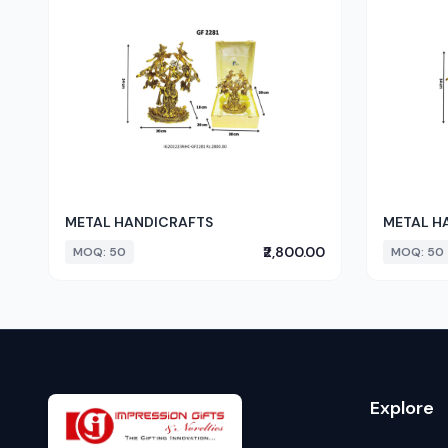
METAL HANDICRAFTS
METAL H
₹2,800.00
MOQ: 50
MOQ: 50
Explore