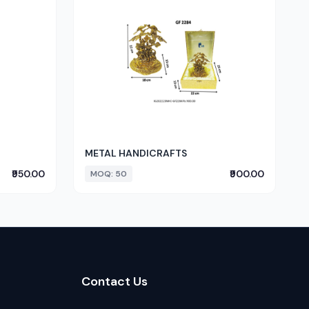
METAL HANDICRAFTS
₹950.00
₹900.00
MOQ: 50
Contact Us