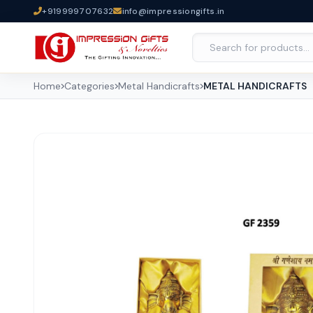
+919999707632
info@impressiongifts.in
Home
Categories
Metal Handicrafts
METAL HANDICRAFTS