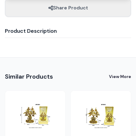
Share Product
Product Description
Similar Products
View More