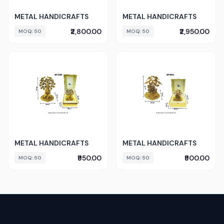
METAL HANDICRAFTS
METAL HANDICRAFTS
₹2,800.00
₹2,950.00
MOQ: 50
MOQ: 50
METAL HANDICRAFTS
METAL HANDICRAFTS
₹950.00
₹900.00
MOQ: 50
MOQ: 50