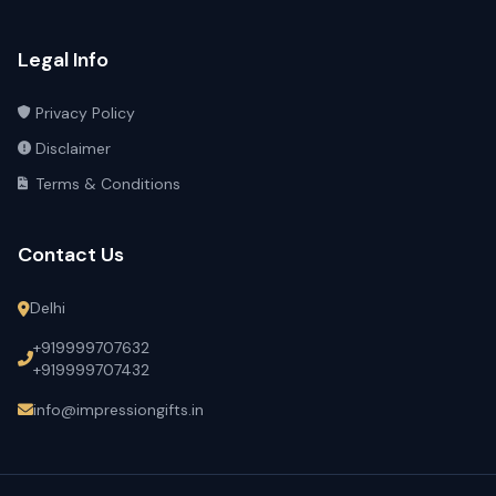
Legal Info
Privacy Policy
Disclaimer
Terms & Conditions
Contact Us
Delhi
+919999707632
+919999707432
info@impressiongifts.in