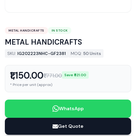
METAL HANDICRAFTS
IN STOCK
METAL HANDICRAFTS
SKU:
IG202223NHC-GF2381
MOQ:
50 Units
₹1,150.00
₹1,771.00
Save ₹621.00
* Price per unit (approx)
WhatsApp
Get Quote