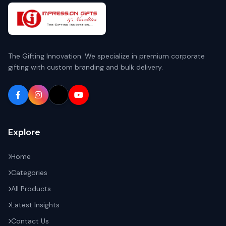
The Gifting Innovation. We specialize in premium corporate
gifting with custom branding and bulk delivery.
Explore
Home
Categories
All Products
Latest Insights
Contact Us