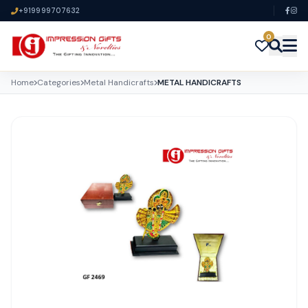
+919999707632
0
Home
Categories
Metal Handicrafts
METAL HANDICRAFTS