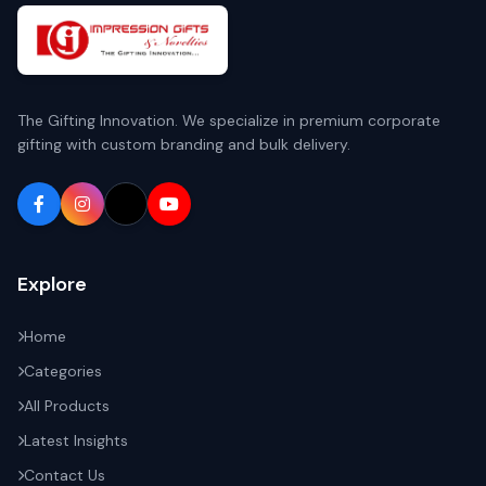
The Gifting Innovation. We specialize in premium corporate
gifting with custom branding and bulk delivery.
Explore
Home
Categories
All Products
Latest Insights
Contact Us