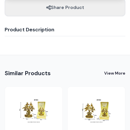
Share Product
Product Description
Similar Products
View More