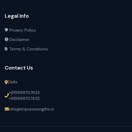
Legal Info
Privacy Policy
Disclaimer
Terms & Conditions
Contact Us
Delhi
+919999707632
+919999707432
info@impressiongifts.in