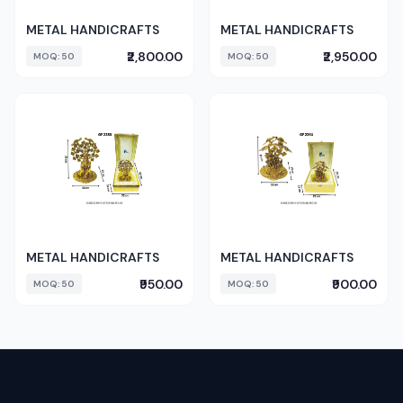
METAL HANDICRAFTS
METAL HANDICRAFTS
₹2,800.00
₹2,950.00
MOQ: 50
MOQ: 50
METAL HANDICRAFTS
METAL HANDICRAFTS
₹950.00
₹900.00
MOQ: 50
MOQ: 50