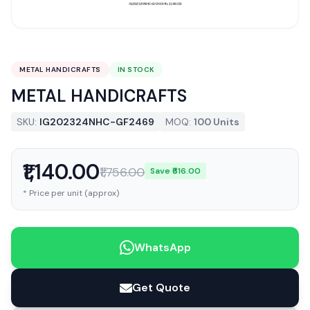
METAL HANDICRAFTS
IN STOCK
METAL HANDICRAFTS
SKU:
IG202324NHC-GF2469
MOQ:
100 Units
₹1,140.00
₹1,756.00
Save ₹616.00
* Price per unit (approx)
WhatsApp
Get Quote