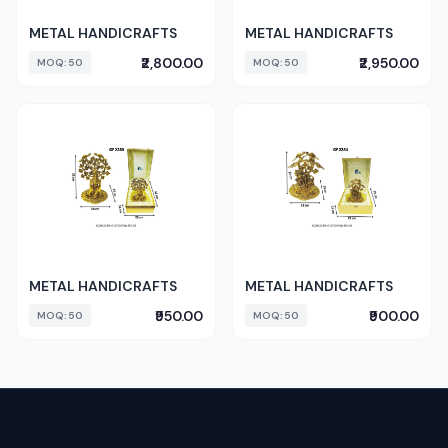
METAL HANDICRAFTS
METAL HANDICRAFTS
₹2,800.00
₹2,950.00
MOQ: 50
MOQ: 50
METAL HANDICRAFTS
METAL HANDICRAFTS
₹950.00
₹900.00
MOQ: 50
MOQ: 50