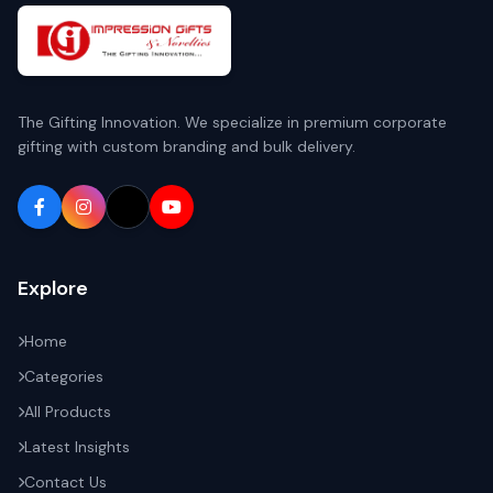
The Gifting Innovation. We specialize in premium corporate
gifting with custom branding and bulk delivery.
Explore
Home
Categories
All Products
Latest Insights
Contact Us