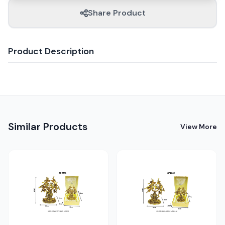
Share Product
Product Description
Similar Products
View More