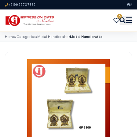
+919999707632
0
Home
Categories
Metal Handicrafts
Metal Handicrafts