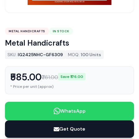
METAL HANDICRAFTS
IN STOCK
Metal Handicrafts
SKU:
IG2425NHC-GF6309
MOQ:
100 Units
₹585.00
₹761.00
Save ₹176.00
* Price per unit (approx)
WhatsApp
Get Quote