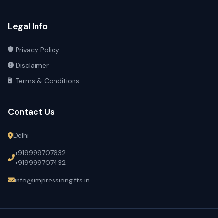
Legal Info
Privacy Policy
Disclaimer
Terms & Conditions
Contact Us
Delhi
+919999707632
+919999707432
info@impressiongifts.in