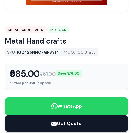
METAL HANDICRAFTS
IN STOCK
Metal Handicrafts
SKU:
IG2425NHC-GF6314
MOQ:
100 Units
₹585.00
₹761.00
Save ₹176.00
* Price per unit (approx)
WhatsApp
Get Quote