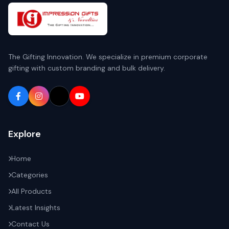
The Gifting Innovation. We specialize in premium corporate
gifting with custom branding and bulk delivery.
Explore
Home
Categories
All Products
Latest Insights
Contact Us