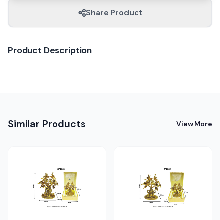
Share Product
Product Description
Similar Products
View More