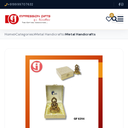
+919999707632
0
Home
Categories
Metal Handicrafts
Metal Handicrafts