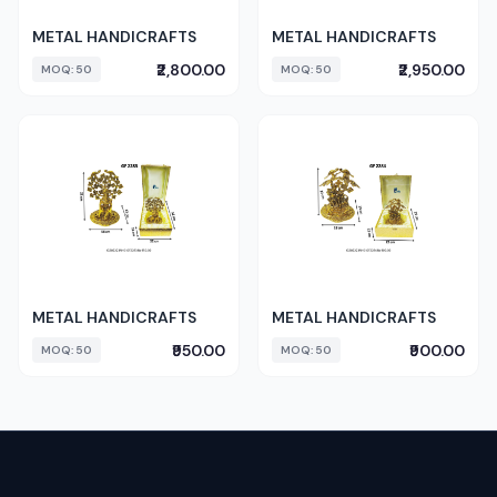
METAL HANDICRAFTS
METAL HANDICRAFTS
₹2,800.00
₹2,950.00
MOQ: 50
MOQ: 50
METAL HANDICRAFTS
METAL HANDICRAFTS
₹950.00
₹900.00
MOQ: 50
MOQ: 50