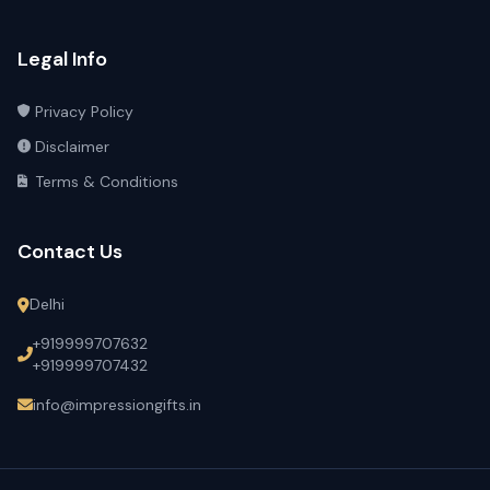
Legal Info
Privacy Policy
Disclaimer
Terms & Conditions
Contact Us
Delhi
+919999707632
+919999707432
info@impressiongifts.in