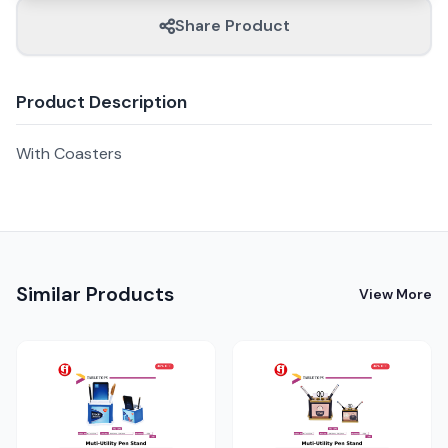
Share Product
Product Description
With Coasters
Similar Products
View More