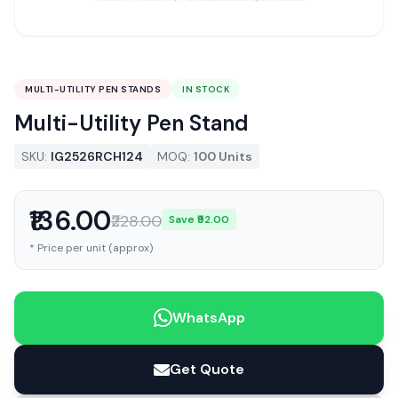
MULTI-UTILITY PEN STANDS
IN STOCK
Multi-Utility Pen Stand
SKU:
IG2526RCH124
MOQ:
100 Units
₹136.00
₹228.00
Save ₹92.00
* Price per unit (approx)
WhatsApp
Get Quote