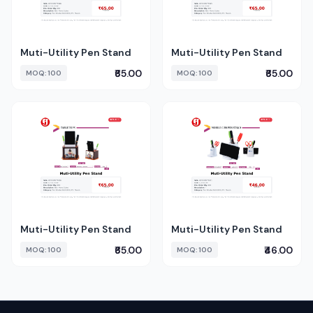
Muti-Utility Pen Stand
Muti-Utility Pen Stand
₹65.00
₹65.00
MOQ: 100
MOQ: 100
Muti-Utility Pen Stand
Muti-Utility Pen Stand
₹65.00
₹46.00
MOQ: 100
MOQ: 100