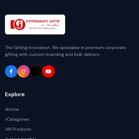
The Gifting Innovation. We specialize in premium corporate
gifting with custom branding and bulk delivery.
Explore
Home
Categories
All Products