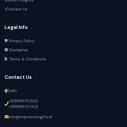
Latest Insights
Contact Us
Legal Info
Privacy Policy
Disclaimer
Terms & Conditions
Contact Us
Delhi
+919999707632
+919999707432
info@impressiongifts.in