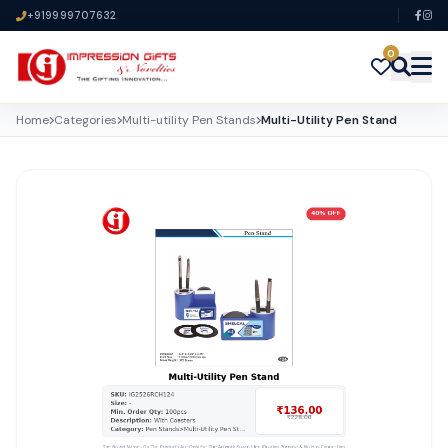
+919999707632
0
Home
Categories
Multi-utility Pen Stands
Multi-Utility Pen Stand