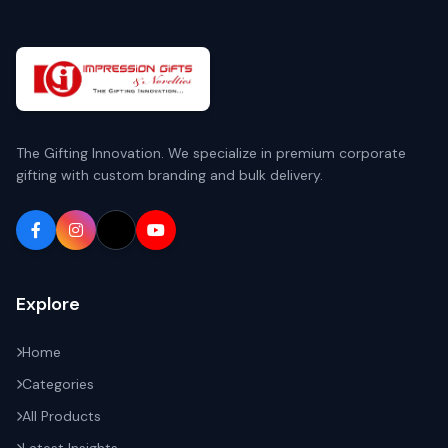
The Gifting Innovation. We specialize in premium corporate
gifting with custom branding and bulk delivery.
Explore
Home
Categories
All Products