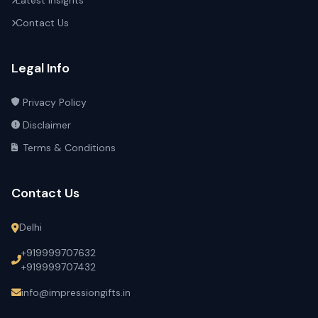
Latest Insights
Contact Us
Legal Info
Privacy Policy
Disclaimer
Terms & Conditions
Contact Us
Delhi
+919999707632
+919999707432
info@impressiongifts.in