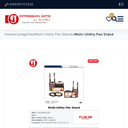
+919999707632
0
Home
Categories
Multi-utility Pen Stands
Multi-Utility Pen Stand