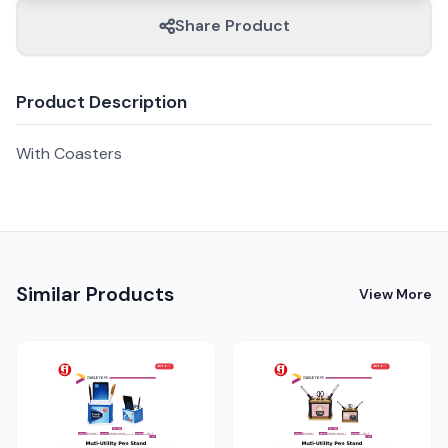
Share Product
Product Description
With Coasters
Similar Products
View More