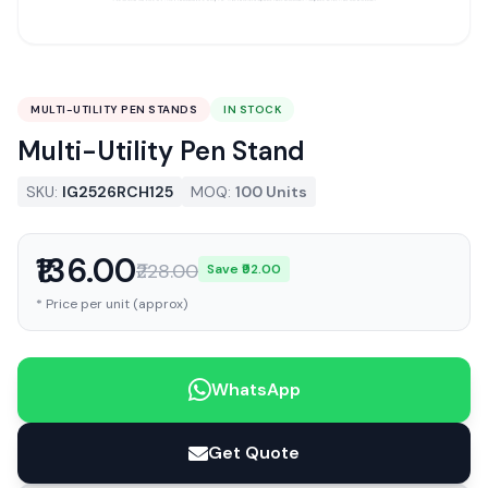
MULTI-UTILITY PEN STANDS
IN STOCK
Multi-Utility Pen Stand
SKU:
IG2526RCH125
MOQ:
100 Units
₹136.00
₹228.00
Save ₹92.00
* Price per unit (approx)
WhatsApp
Get Quote