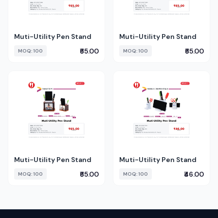
Muti-Utility Pen Stand
Muti-Utility Pen Stand
₹65.00
₹65.00
MOQ: 100
MOQ: 100
Muti-Utility Pen Stand
Muti-Utility Pen Stand
₹65.00
₹46.00
MOQ: 100
MOQ: 100