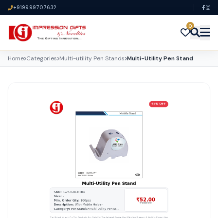
+919999707632
0
Home
Categories
Multi-utility Pen Stands
Multi-Utility Pen Stand