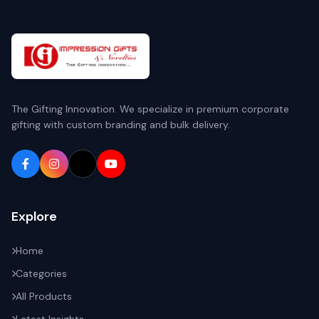
The Gifting Innovation. We specialize in premium corporate
gifting with custom branding and bulk delivery.
Explore
Home
Categories
All Products