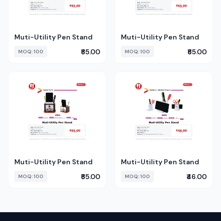
Muti-Utility Pen Stand
Muti-Utility Pen Stand
₹65.00
₹65.00
MOQ: 100
MOQ: 100
Muti-Utility Pen Stand
Muti-Utility Pen Stand
₹65.00
₹46.00
MOQ: 100
MOQ: 100