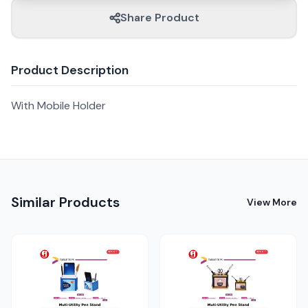
Share Product
Product Description
With Mobile Holder
Similar Products
View More