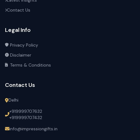
Latest Insights
Contact Us
Legal Info
Privacy Policy
Disclaimer
Terms & Conditions
Contact Us
Delhi
+919999707632
+919999707432
info@impressiongifts.in