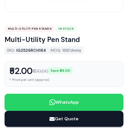
MULTI-UTILITY PEN STANDS
IN STOCK
Multi-Utility Pen Stand
SKU:
IG2526RCH184
MOQ:
100 Units
₹52.00
₹100.00
Save ₹48.00
* Price per unit (approx)
WhatsApp
Get Quote