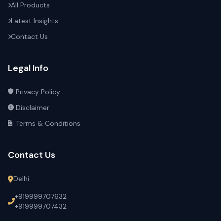
All Products
Latest Insights
Contact Us
Legal Info
Privacy Policy
Disclaimer
Terms & Conditions
Contact Us
Delhi
+919999707632
+919999707432