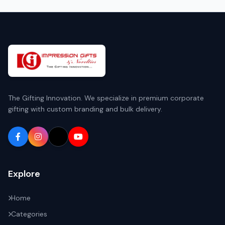
The Gifting Innovation. We specialize in premium corporate
gifting with custom branding and bulk delivery.
Explore
Home
Categories