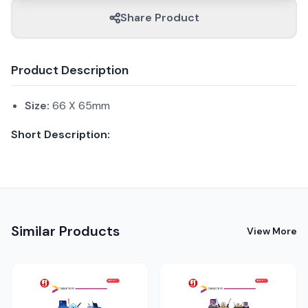
Share Product
Product Description
Size:
66 X 65mm
Short Description:
Similar Products
View More