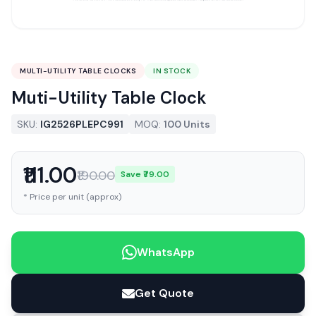
MULTI-UTILITY TABLE CLOCKS
IN STOCK
Muti-Utility Table Clock
SKU:
IG2526PLEPC991
MOQ:
100 Units
₹111.00
₹190.00
Save ₹79.00
* Price per unit (approx)
WhatsApp
Get Quote