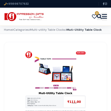
+919999707632
0
Home
Categories
Multi-utility Table Clocks
Muti-Utility Table Clock