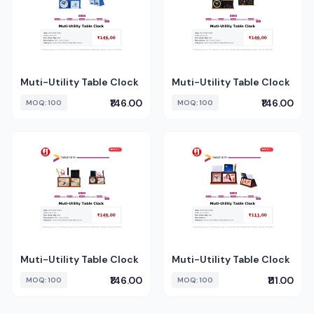
Muti-Utility Table Clock
Muti-Utility Table Clock
₹146.00
₹146.00
MOQ: 100
MOQ: 100
Muti-Utility Table Clock
Muti-Utility Table Clock
₹146.00
₹111.00
MOQ: 100
MOQ: 100