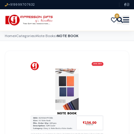
+919999707632
0
Home
Categories
Note Books
NOTE BOOK