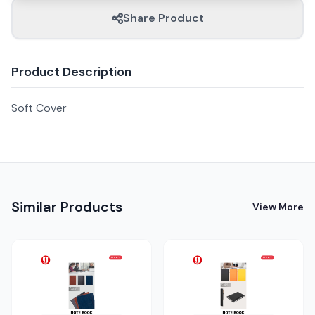
Share Product
Product Description
Soft Cover
Similar Products
View More