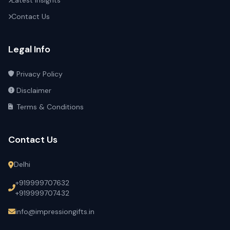
Latest Insights
Contact Us
Legal Info
Privacy Policy
Disclaimer
Terms & Conditions
Contact Us
Delhi
+919999707632
+919999707432
info@impressiongifts.in