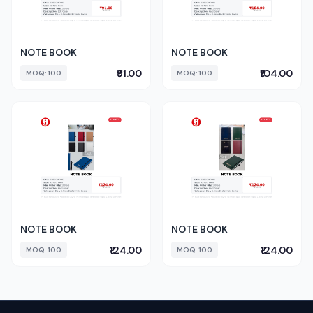
NOTE BOOK
NOTE BOOK
₹91.00
₹104.00
MOQ: 100
MOQ: 100
NOTE BOOK
NOTE BOOK
₹124.00
₹124.00
MOQ: 100
MOQ: 100