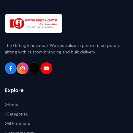
The Gifting Innovation. We specialize in premium corporate
gifting with custom branding and bulk delivery.
Explore
Home
Categories
All Products