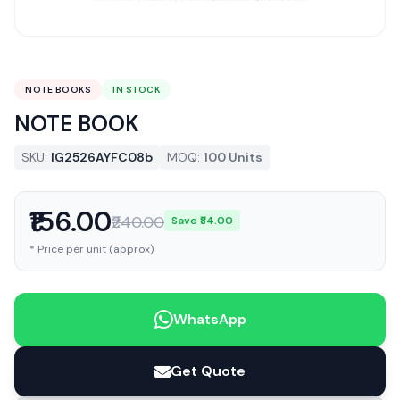
NOTE BOOKS
IN STOCK
NOTE BOOK
SKU:
IG2526AYFC08b
MOQ:
100 Units
₹156.00
₹240.00
Save ₹84.00
* Price per unit (approx)
WhatsApp
Get Quote