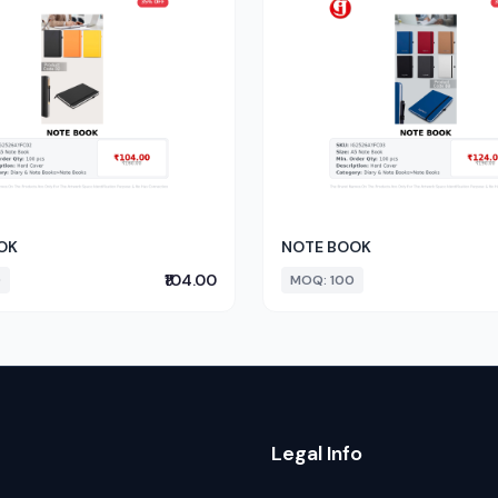
OK
NOTE BOOK
₹104.00
0
MOQ: 100
Legal Info