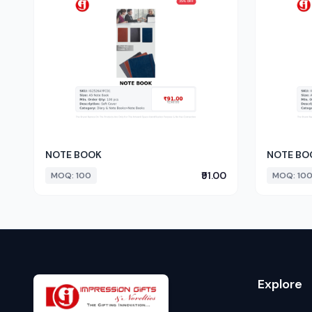
NOTE BOOK
NOTE BO
₹91.00
MOQ: 100
MOQ: 10
Explore