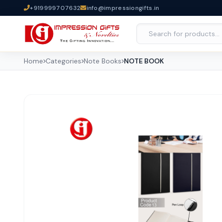
+919999707632
info@impressiongifts.in
Home
Categories
Note Books
NOTE BOOK