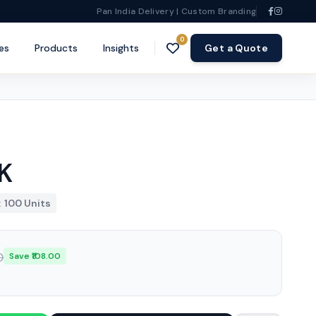
Pan India Delivery | Custom Branding
0
es
Products
Insights
Get a Quote
K
:
100 Units
0
Save ₹108.00