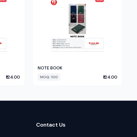
NOTE BOOK
₹124.00
₹124.00
MOQ: 100
Contact Us