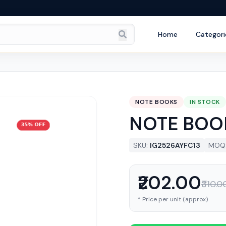
Home
Categori
NOTE BOOKS
IN STOCK
NOTE BOO
SKU:
IG2526AYFC13
MOQ
₹202.00
₹310.0
* Price per unit (approx)