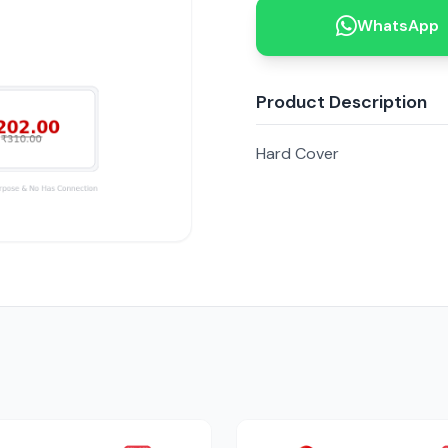
WhatsApp
Product Description
Hard Cover