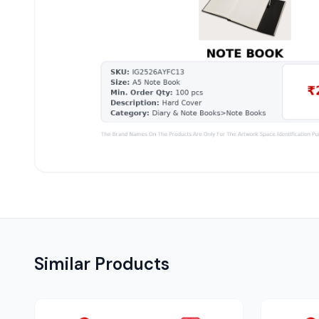
Similar Products