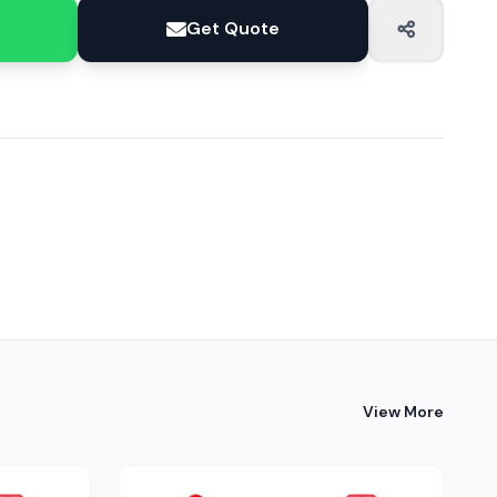
Get Quote
View More