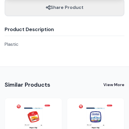
Share Product
Product Description
Plastic
Similar Products
View More