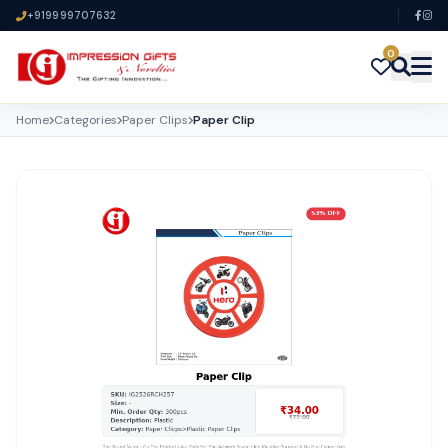
+919999707632
0
Home
Categories
Paper Clips
Paper Clip