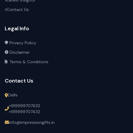
Latest Insights
Contact Us
Legal Info
Privacy Policy
Disclaimer
Terms & Conditions
Contact Us
Delhi
+919999707632
+919999707432
info@impressiongifts.in