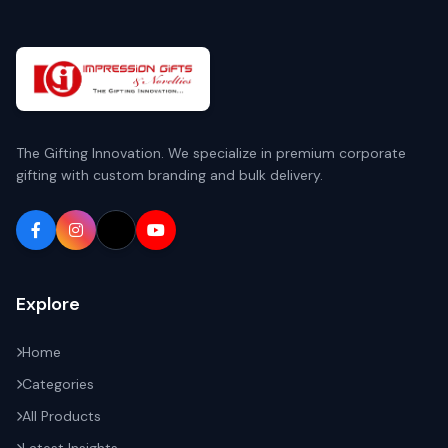
The Gifting Innovation. We specialize in premium corporate
gifting with custom branding and bulk delivery.
Explore
Home
Categories
All Products