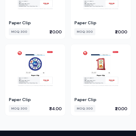
Paper Clip
Paper Clip
₹20.00
₹20.00
MOQ: 300
MOQ: 300
Paper Clip
Paper Clip
₹34.00
₹20.00
MOQ: 300
MOQ: 300