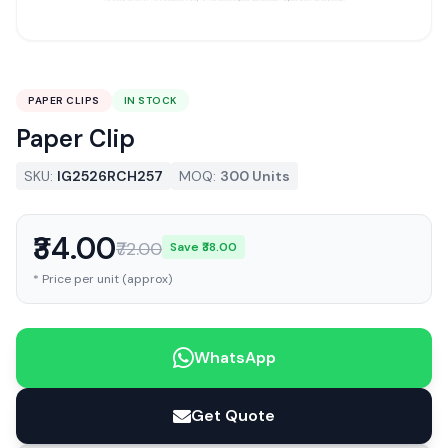
PAPER CLIPS
IN STOCK
Paper Clip
SKU:
IG2526RCH257
MOQ:
300 Units
₹34.00
₹72.00
Save ₹38.00
* Price per unit (approx)
WhatsApp
Get Quote