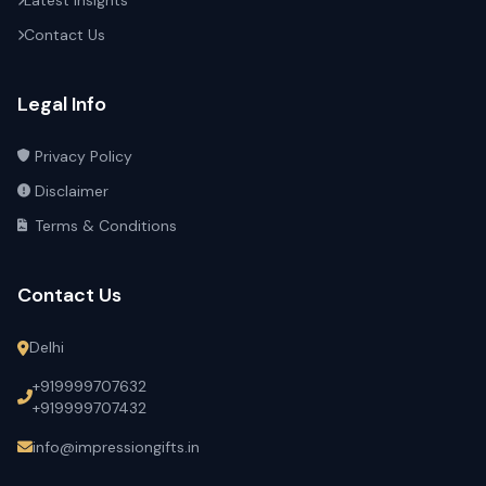
Latest Insights
Contact Us
Legal Info
Privacy Policy
Disclaimer
Terms & Conditions
Contact Us
Delhi
+919999707632
+919999707432
info@impressiongifts.in