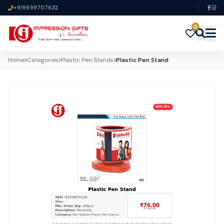
+919999707632
0
Home
Categories
Plastic Pen Stands
Plastic Pen Stand