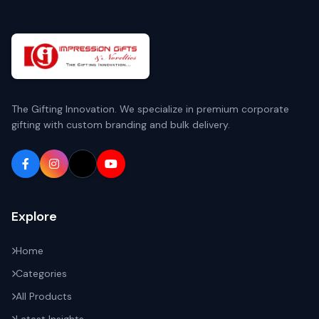
The Gifting Innovation. We specialize in premium corporate
gifting with custom branding and bulk delivery.
Explore
Home
Categories
All Products