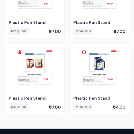
Plastic Pen Stand
Plastic Pen Stand
₹97.00
₹97.00
MOQ: 100
MOQ: 100
Plastic Pen Stand
Plastic Pen Stand
₹97.00
₹94.00
MOQ: 100
MOQ: 100