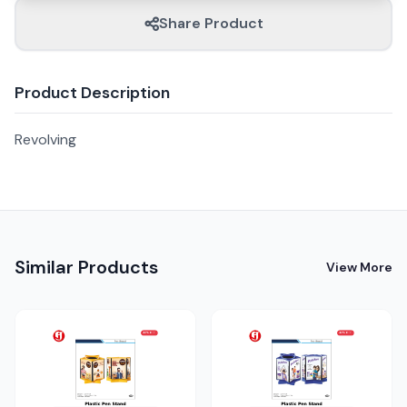
Share Product
Product Description
Revolving
Similar Products
View More