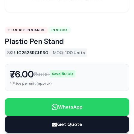
PLASTIC PEN STANDS
IN STOCK
Plastic Pen Stand
SKU:
IG2526RCH160
MOQ:
100 Units
₹76.00
₹136.00
Save ₹60.00
* Price per unit (approx)
WhatsApp
Get Quote