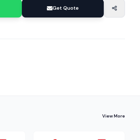
Get Quote
View More