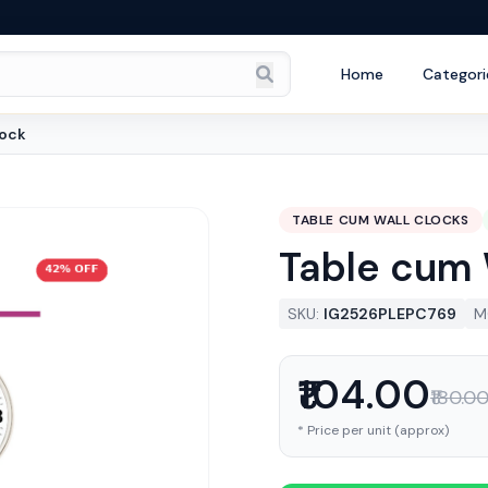
Home
Categori
lock
TABLE CUM WALL CLOCKS
Table cum 
SKU:
IG2526PLEPC769
M
₹104.00
₹180.0
* Price per unit (approx)