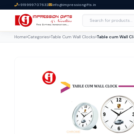
+919999707632
info@impressiongifts.in
Home
Categories
Table Cum Wall Clocks
Table cum Wall C