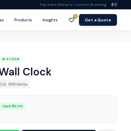
Pan India Delivery | Custom Branding
0
es
Products
Insights
Get a Quote
IN STOCK
Wall Clock
OQ:
100 Units
0
Save ₹76.00