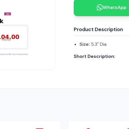
WhatsApp
Product Description
Size:
5.3" Dia
Short Description: