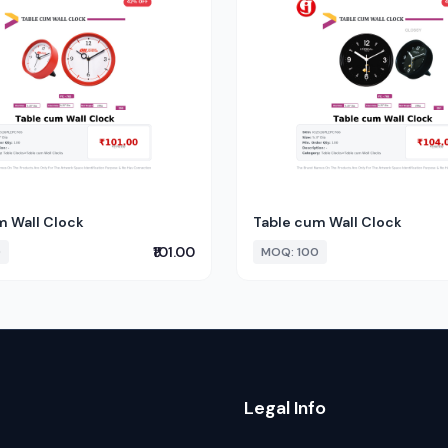
m Wall Clock
Table cum Wall Clock
₹101.00
0
MOQ: 100
Legal Info