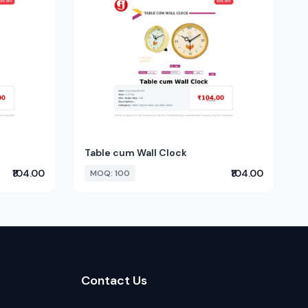
Table cum Wall Clock
₹104.00
₹104.00
MOQ: 100
Contact Us