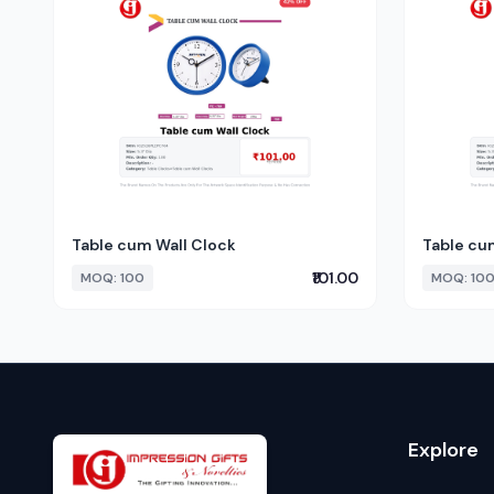
Table cum Wall Clock
Table cu
₹101.00
MOQ: 100
MOQ: 10
Explore