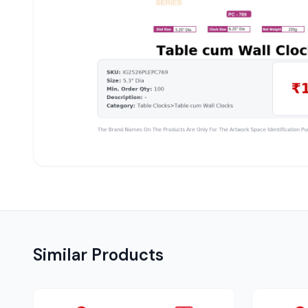
Similar Products