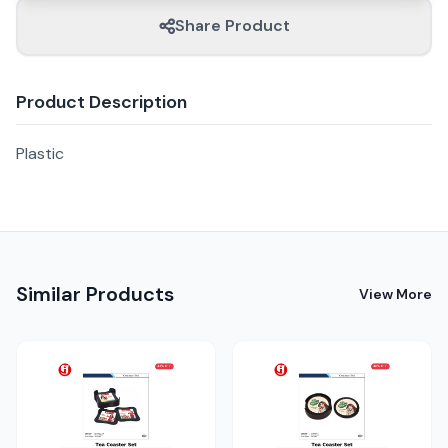
Share Product
Product Description
Plastic
Similar Products
View More