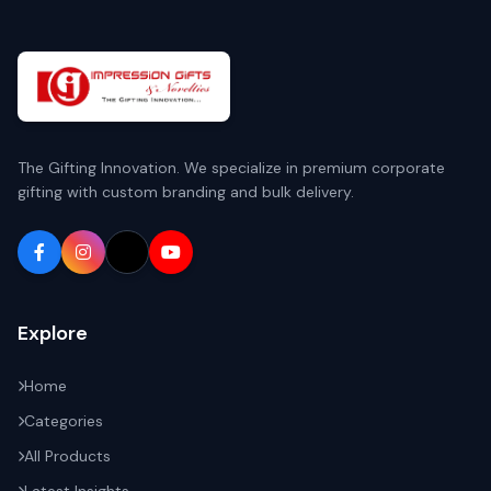
The Gifting Innovation. We specialize in premium corporate
gifting with custom branding and bulk delivery.
Explore
Home
Categories
All Products