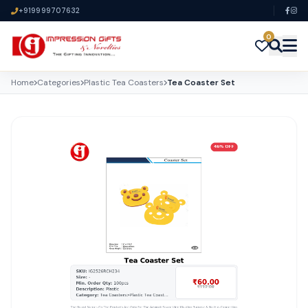
+919999707632
0
Home
Categories
Plastic Tea Coasters
Tea Coaster Set