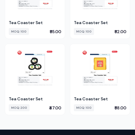
Tea Coaster Set
Tea Coaster Set
₹55.00
₹52.00
MOQ: 100
MOQ: 100
Tea Coaster Set
Tea Coaster Set
₹47.00
₹58.00
MOQ: 200
MOQ: 100