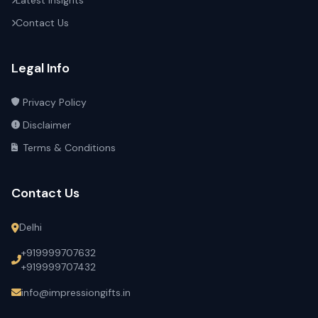
Latest Insights
Contact Us
Legal Info
Privacy Policy
Disclaimer
Terms & Conditions
Contact Us
Delhi
+919999707632
+919999707432
info@impressiongifts.in