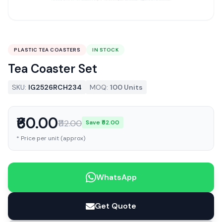
PLASTIC TEA COASTERS
IN STOCK
Tea Coaster Set
SKU:
IG2526RCH234
MOQ:
100 Units
₹60.00
₹112.00
Save ₹52.00
* Price per unit (approx)
WhatsApp
Get Quote