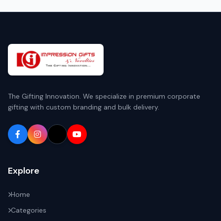
The Gifting Innovation. We specialize in premium corporate
gifting with custom branding and bulk delivery.
Explore
Home
Categories