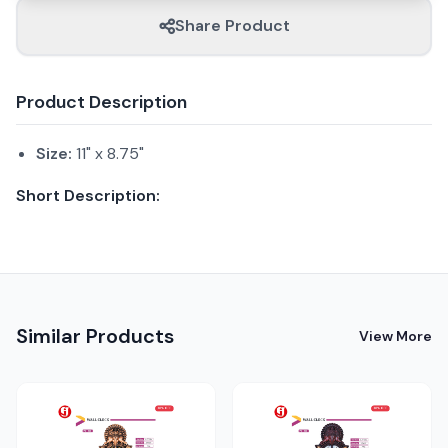
Share Product
Product Description
Size:
11" x 8.75"
Short Description:
Similar Products
View More