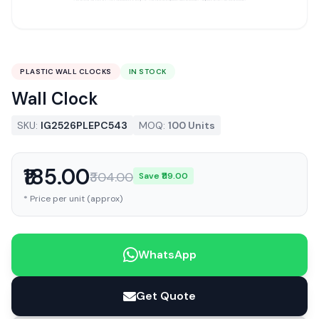
PLASTIC WALL CLOCKS
IN STOCK
Wall Clock
SKU:
IG2526PLEPC543
MOQ:
100 Units
₹185.00
₹304.00
Save ₹119.00
* Price per unit (approx)
WhatsApp
Get Quote