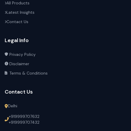
All Products
Latest Insights
Contact Us
Legal Info
Privacy Policy
Disclaimer
Terms & Conditions
Contact Us
Delhi
+919999707632
+919999707432