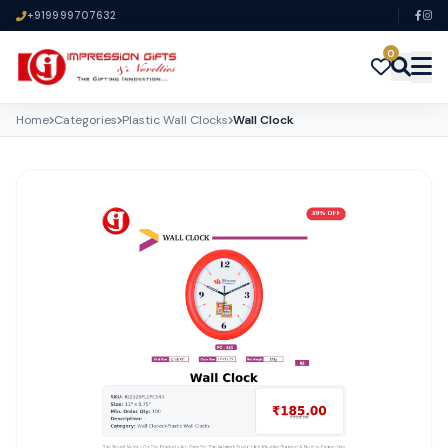
+919999707632
0
Home
Categories
Plastic Wall Clocks
Wall Clock