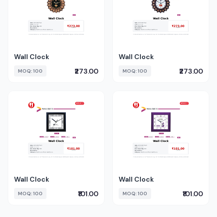
Wall Clock
Wall Clock
₹273.00
₹273.00
MOQ: 100
MOQ: 100
Wall Clock
Wall Clock
₹101.00
₹101.00
MOQ: 100
MOQ: 100