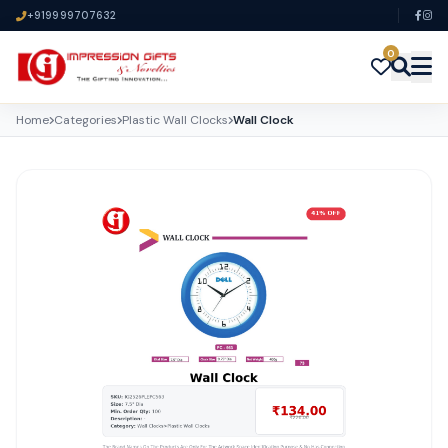
+919999707632
0
Home
Categories
Plastic Wall Clocks
Wall Clock