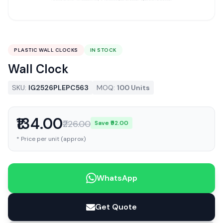
PLASTIC WALL CLOCKS
IN STOCK
Wall Clock
SKU:
IG2526PLEPC563
MOQ:
100 Units
₹134.00
₹226.00
Save ₹92.00
* Price per unit (approx)
WhatsApp
Get Quote