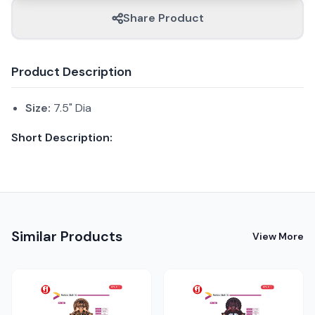
Share Product
Product Description
Size:
7.5" Dia
Short Description:
Similar Products
View More