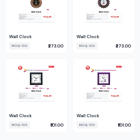
Wall Clock
Wall Clock
₹273.00
₹273.00
MOQ: 100
MOQ: 100
Wall Clock
Wall Clock
₹101.00
₹101.00
MOQ: 100
MOQ: 100