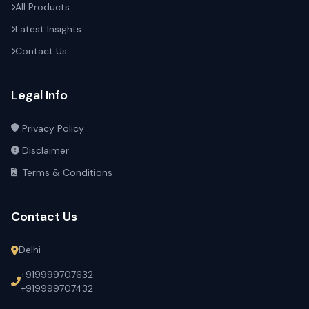
All Products
Latest Insights
Contact Us
Legal Info
Privacy Policy
Disclaimer
Terms & Conditions
Contact Us
Delhi
+919999707632
+919999707432