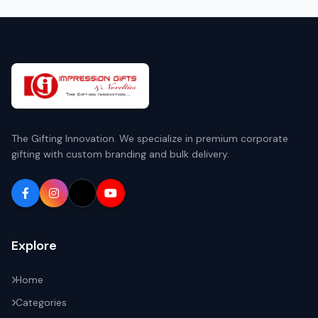
The Gifting Innovation. We specialize in premium corporate
gifting with custom branding and bulk delivery.
Explore
Home
Categories