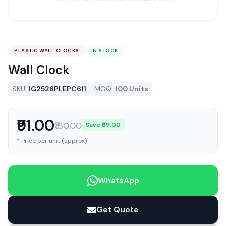
PLASTIC WALL CLOCKS
IN STOCK
Wall Clock
SKU:
IG2526PLEPC611
MOQ:
100 Units
₹91.00
₹160.00
Save ₹69.00
* Price per unit (approx)
WhatsApp
Get Quote