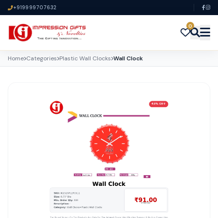
+919999707632
0
Home
Categories
Plastic Wall Clocks
Wall Clock