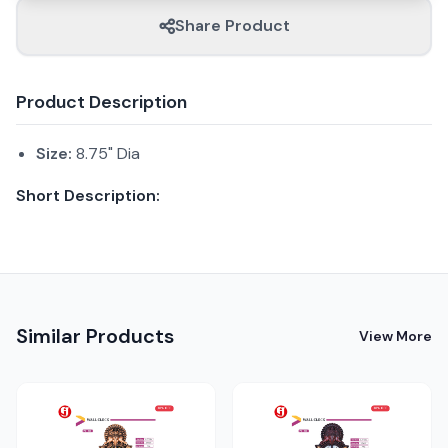
Share Product
Product Description
Size:
8.75" Dia
Short Description:
Similar Products
View More