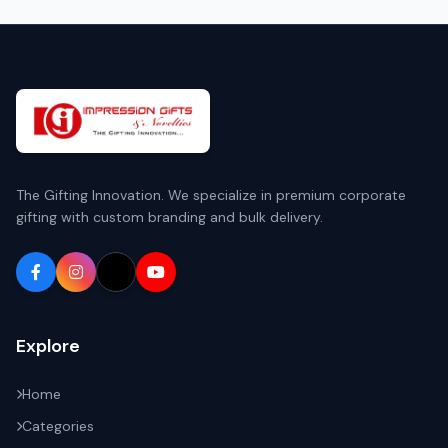
The Gifting Innovation. We specialize in premium corporate
gifting with custom branding and bulk delivery.
Explore
Home
Categories