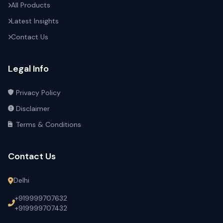
All Products
Latest Insights
Contact Us
Legal Info
Privacy Policy
Disclaimer
Terms & Conditions
Contact Us
Delhi
+919999707632
+919999707432