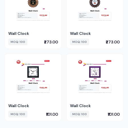
Wall Clock
Wall Clock
₹273.00
₹273.00
MOQ: 100
MOQ: 100
Wall Clock
Wall Clock
₹101.00
₹101.00
MOQ: 100
MOQ: 100