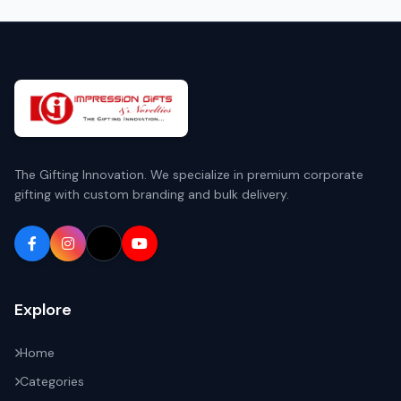
The Gifting Innovation. We specialize in premium corporate
gifting with custom branding and bulk delivery.
Explore
Home
Categories