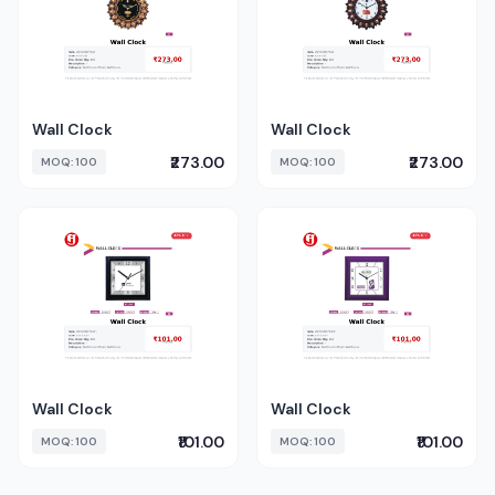
Wall Clock
Wall Clock
₹273.00
₹273.00
MOQ: 100
MOQ: 100
Wall Clock
Wall Clock
₹101.00
₹101.00
MOQ: 100
MOQ: 100