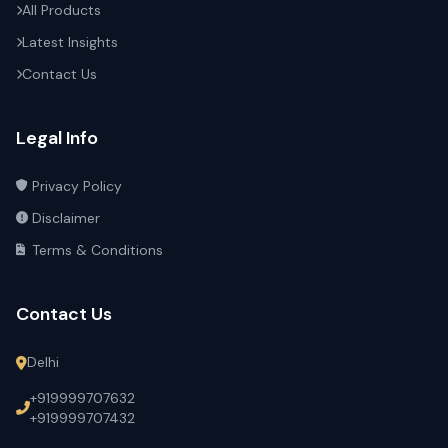
All Products
Latest Insights
Contact Us
Legal Info
Privacy Policy
Disclaimer
Terms & Conditions
Contact Us
Delhi
+919999707632
+919999707432