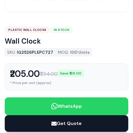
PLASTIC WALL CLOCKS
IN STOCK
Wall Clock
SKU:
IG2526PLEPC727
MOQ:
100 Units
₹205.00
₹334.00
Save ₹129.00
* Price per unit (approx)
WhatsApp
Get Quote