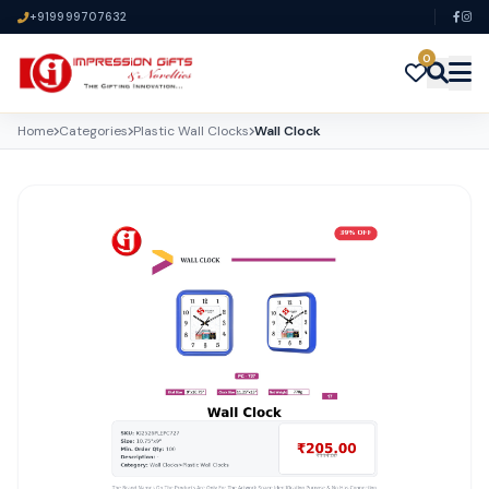
+919999707632
0
Home
Categories
Plastic Wall Clocks
Wall Clock