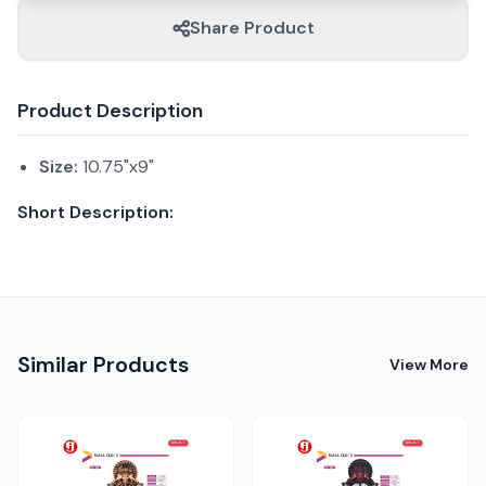
Share Product
Product Description
Size:
10.75"x9"
Short Description:
Similar Products
View More