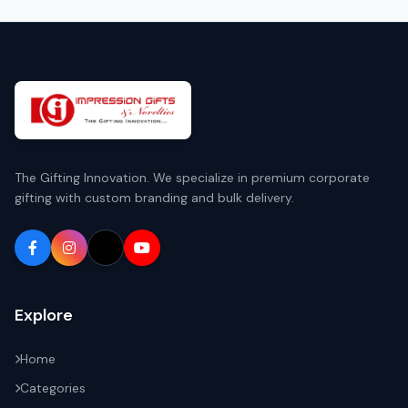
The Gifting Innovation. We specialize in premium corporate
gifting with custom branding and bulk delivery.
Explore
Home
Categories