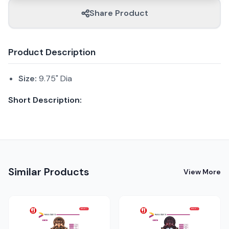
Share Product
Product Description
Size:
9.75" Dia
Short Description:
Similar Products
View More