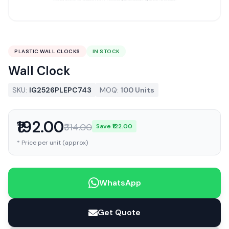
PLASTIC WALL CLOCKS
IN STOCK
Wall Clock
SKU:
IG2526PLEPC743
MOQ:
100 Units
₹192.00
₹314.00
Save ₹122.00
* Price per unit (approx)
WhatsApp
Get Quote