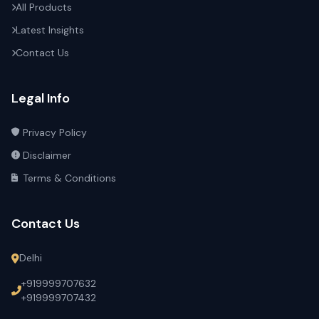
All Products
Latest Insights
Contact Us
Legal Info
Privacy Policy
Disclaimer
Terms & Conditions
Contact Us
Delhi
+919999707632
+919999707432