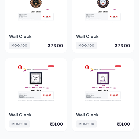
Wall Clock
Wall Clock
₹273.00
₹273.00
MOQ: 100
MOQ: 100
Wall Clock
Wall Clock
₹101.00
₹101.00
MOQ: 100
MOQ: 100