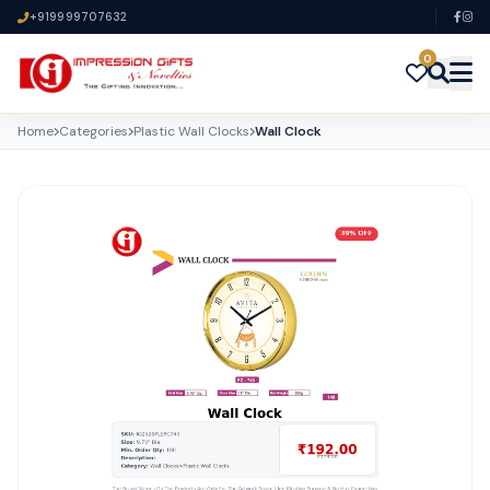
+919999707632
0
Home
Categories
Plastic Wall Clocks
Wall Clock