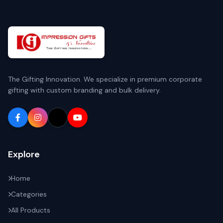
The Gifting Innovation. We specialize in premium corporate
gifting with custom branding and bulk delivery.
Explore
Home
Categories
All Products