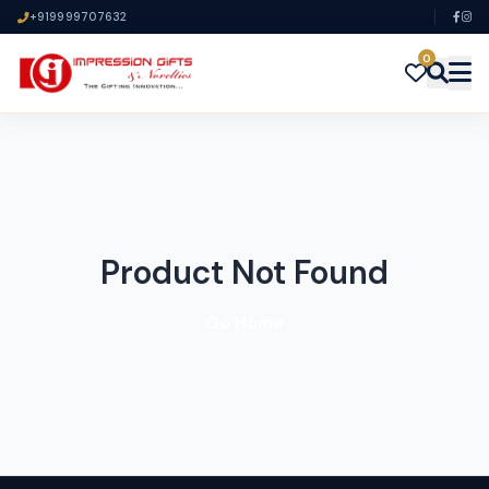
+919999707632
0
Product Not Found
Go Home