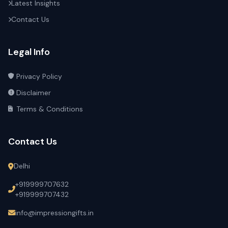
Latest Insights
Contact Us
Legal Info
Privacy Policy
Disclaimer
Terms & Conditions
Contact Us
Delhi
+919999707632
+919999707432
info@impressiongifts.in