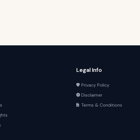
Legal Info
Privacy Policy
Disclaimer
ts
Terms & Conditions
ghts
s