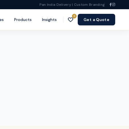
Pan India Delivery | Custom Branding
0
es
Products
Insights
Get a Quote