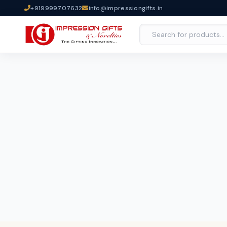
+919999707632
info@impressiongifts.in