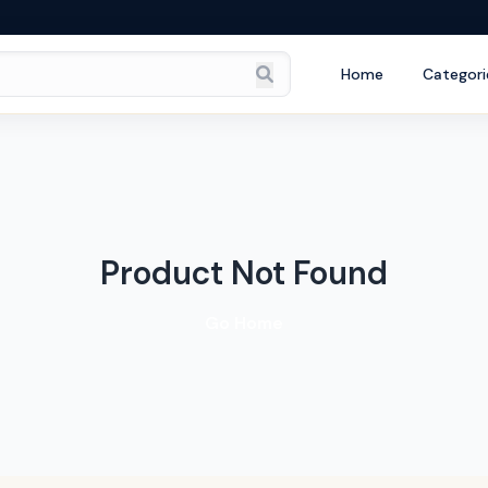
Home
Categori
Product Not Found
Go Home