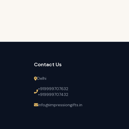
Contact Us
Delhi
+919999707632
+919999707432
info@impressiongifts.in