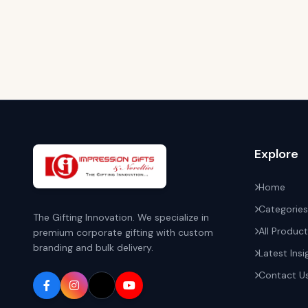
Explore
Home
Categories
The Gifting Innovation. We specialize in
All Produc
premium corporate gifting with custom
branding and bulk delivery.
Latest Insi
Contact U