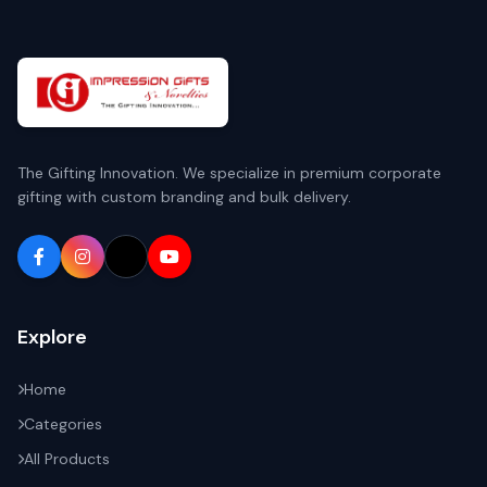
The Gifting Innovation. We specialize in premium corporate
gifting with custom branding and bulk delivery.
Explore
Home
Categories
All Products