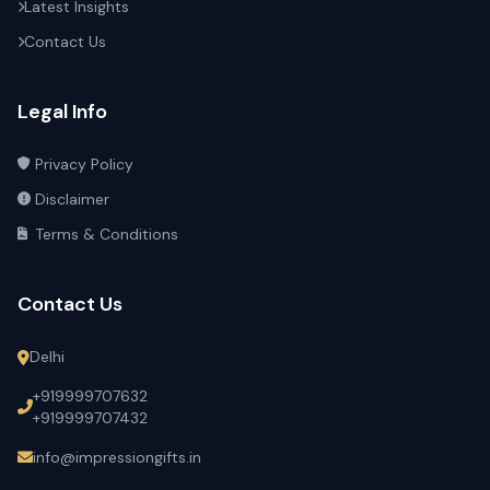
Latest Insights
Contact Us
Legal Info
Privacy Policy
Disclaimer
Terms & Conditions
Contact Us
Delhi
+919999707632
+919999707432
info@impressiongifts.in