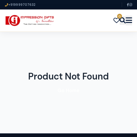
+919999707632
0
Product Not Found
Go Home