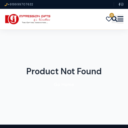
+919999707632
0
Product Not Found
Go Home