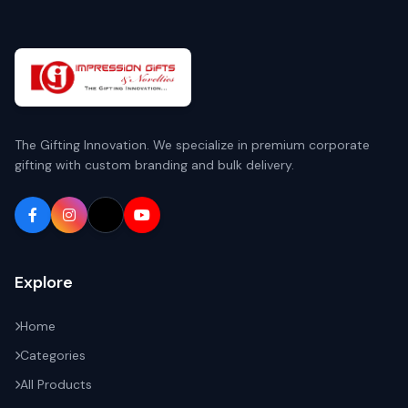
The Gifting Innovation. We specialize in premium corporate
gifting with custom branding and bulk delivery.
Explore
Home
Categories
All Products