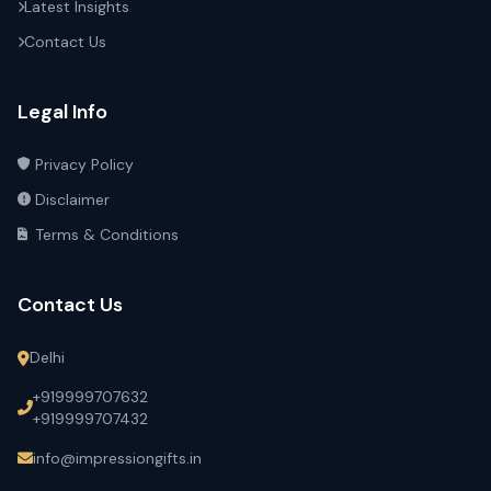
Latest Insights
Contact Us
Legal Info
Privacy Policy
Disclaimer
Terms & Conditions
Contact Us
Delhi
+919999707632
+919999707432
info@impressiongifts.in