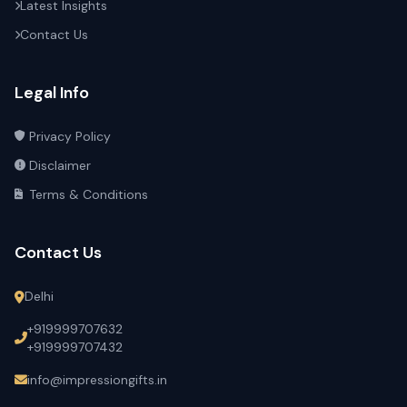
Latest Insights
Contact Us
Legal Info
Privacy Policy
Disclaimer
Terms & Conditions
Contact Us
Delhi
+919999707632
+919999707432
info@impressiongifts.in