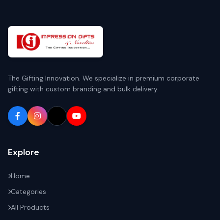
The Gifting Innovation. We specialize in premium corporate
gifting with custom branding and bulk delivery.
Explore
Home
Categories
All Products