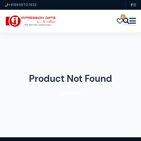
+919999707632
0
Product Not Found
Go Home