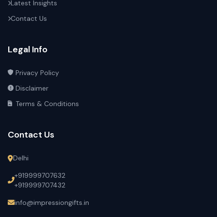
Latest Insights
Contact Us
Legal Info
Privacy Policy
Disclaimer
Terms & Conditions
Contact Us
Delhi
+919999707632
+919999707432
info@impressiongifts.in