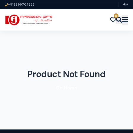
+919999707632
0
Product Not Found
Go Home