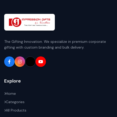
The Gifting Innovation. We specialize in premium corporate
gifting with custom branding and bulk delivery.
Explore
Home
Categories
All Products