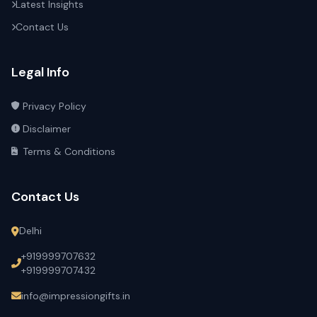
Latest Insights
Contact Us
Legal Info
Privacy Policy
Disclaimer
Terms & Conditions
Contact Us
Delhi
+919999707632
+919999707432
info@impressiongifts.in