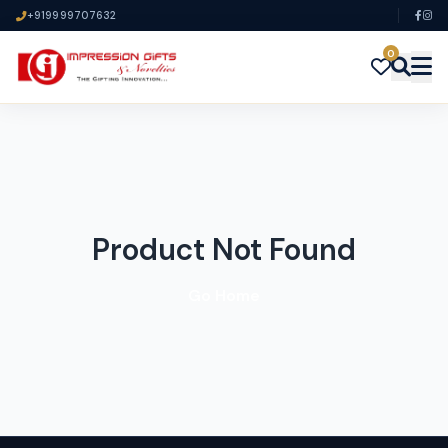
+919999707632
0
Product Not Found
Go Home