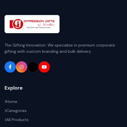
The Gifting Innovation. We specialize in premium corporate
gifting with custom branding and bulk delivery.
Explore
Home
Categories
All Products