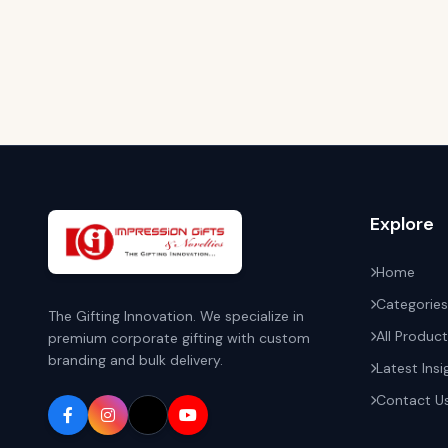
Explore
Home
Categories
The Gifting Innovation. We specialize in
All Produc
premium corporate gifting with custom
branding and bulk delivery.
Latest Insi
Contact U