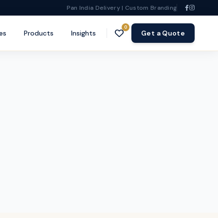
Pan India Delivery | Custom Branding
0
es
Products
Insights
Get a Quote