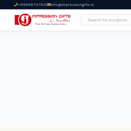
+919999707632
info@impressiongifts.in