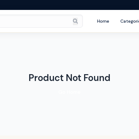
Home
Categori
Product Not Found
Go Home