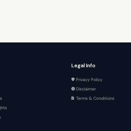
Legal Info
Privacy Policy
Disclaimer
ts
Terms & Conditions
ghts
s