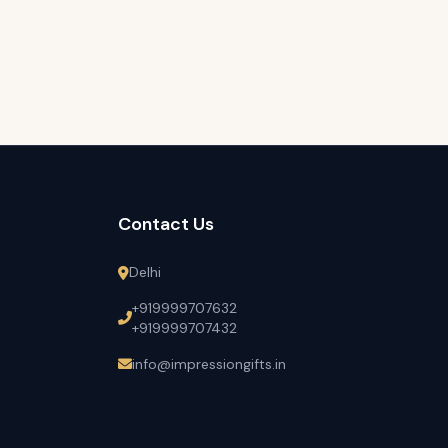
Contact Us
Delhi
+919999707632
+919999707432
info@impressiongifts.in